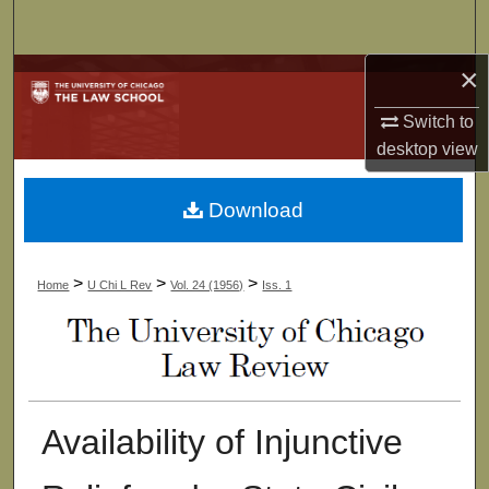
Search
×
Browse Collections
Switch to
My Account
desktop
view
About
Download
Digital Commons Network™
>
>
>
Home
U Chi L Rev
Vol. 24 (1956)
Iss. 1
Availability of Injunctive