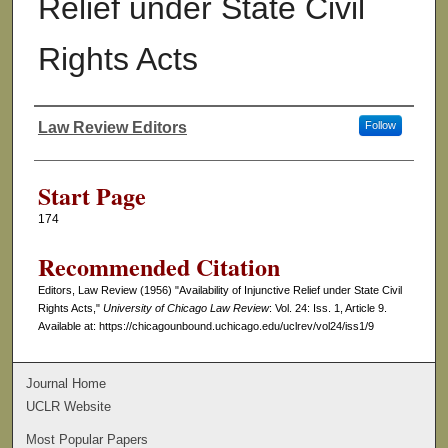
Relief under State Civil
Rights Acts
Law Review Editors
Follow
Authors
Start Page
174
Recommended Citation
Editors, Law Review (1956) "Availability of Injunctive Relief under State Civil
Rights Acts,"
University of Chicago Law Review
: Vol. 24: Iss. 1, Article 9.
Available at: https://chicagounbound.uchicago.edu/uclrev/vol24/iss1/9
Journal Home
UCLR Website
Most Popular Papers