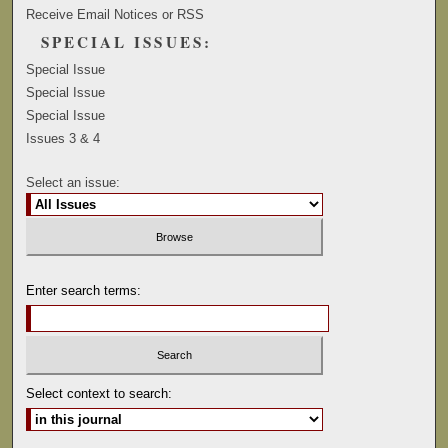
Receive Email Notices or RSS
SPECIAL ISSUES:
Special Issue
Special Issue
Special Issue
Issues 3 & 4
Select an issue:
Enter search terms:
Select context to search: