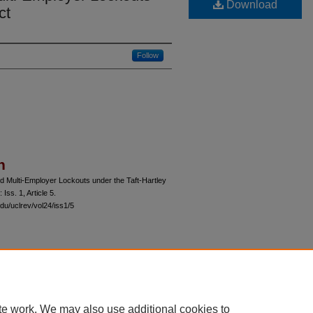
Download
ct
Follow
n
d Multi-Employer Lockouts under the Taft-Hartley
: Iss. 1, Article 5.
du/uclrev/vol24/iss1/5
 60th Street, Chicago, Illinois 60637 | 773.702.9494 |
unbound@law.uchicago.edu
te work. We may also use additional cookies to