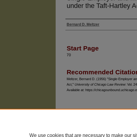
under the Taft-Hartley A
Bernard D. Meltzer
Authors
Start Page
70
Recommended Citatio
Meltzer, Bernard D. (1956) "Single-Employer an
Act,"
University of Chicago Law Review
: Vol. 24
Available at: https://chicagounbound.uchicago.e
The University of Chicago Law School
| 1111 East
Privacy
Copyright
We use cookies that are necessary to make our si