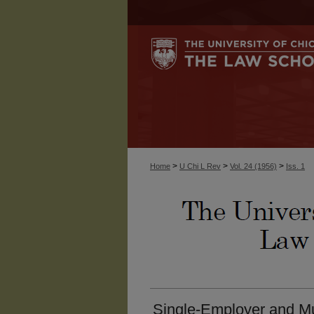
>
>
>
Home
U Chi L Rev
Vol. 24 (1956)
Iss. 1
Single-Employer and Mu