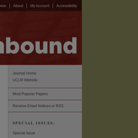
ome
About
My Account
Accessibility
Journal Home
UCLR Website
Most Popular Papers
Receive Email Notices or RSS
SPECIAL ISSUES:
Special Issue