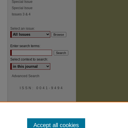
Special Issue
Special Issue
Issues 3 & 4
Select an issue:
Enter search terms:
Select context to search:
Advanced Search
ISSN: 0041-9494
Accept all cookies