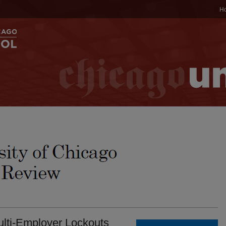
H
lti-Employer Lockouts