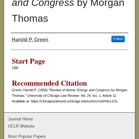
and Congress
by Morgan
Thomas
Harold P. Green
Follow
Authors
Start Page
186
Recommended Citation
Green, Harold P. (1956) "Review of
Atomic Energy and Congress
by Morgan
Thomas,"
University of Chicago Law Review
: Vol. 24: Iss. 1, Article 11.
Available at: https://chicagounbound.uchicago.edu/uclrev/vol24/iss1/11
Journal Home
UCLR Website
Most Popular Papers