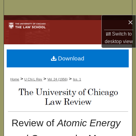
Search
×
Browse Collections
Switch to
My Account
desktop
view
About
Download
Digital Commons Network™
>
>
>
Home
U Chi L Rev
Vol. 24 (1956)
Iss. 1
Review of
Atomic Energy