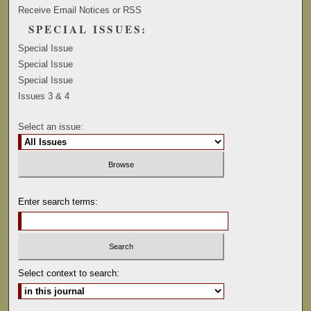
Receive Email Notices or RSS
SPECIAL ISSUES:
Special Issue
Special Issue
Special Issue
Issues 3 & 4
Select an issue:
Enter search terms:
Select context to search: