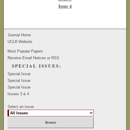
Issue 4
Journal Home
UCLR Website
Most Popular Papers
Receive Email Notices or RSS
SPECIAL ISSUES:
Special Issue
Special Issue
Special Issue
Issues 3 & 4
Select an issue: