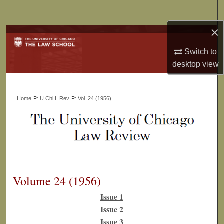
Search
×
Browse Collections
Switch to
My Account
desktop
view
About
>
>
Home
U Chi L Rev
Vol. 24 (1956)
Digital Commons Network™
Volume 24 (1956)
Issue 1
Issue 2
Issue 3