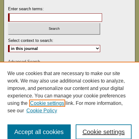
Enter search terms:
Select context to search:
Advanced Search
We use cookies that are necessary to make our site
ISSN: 0041-9494
work. We may also use additional cookies to analyze,
improve, and personalize our content and your digital
experience. You can manage your cookie preferences
using the
Cookie settings
link. For more information,
see our
Cookie Policy
Accept all cookies
Cookie settings