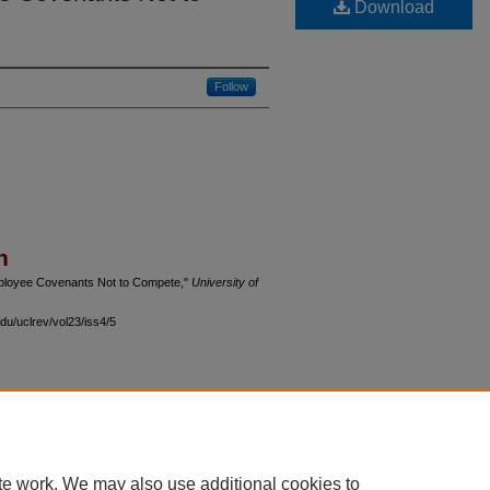
Download
Follow
n
Employee Covenants Not to Compete,"
University of
du/uclrev/vol23/iss4/5
 60th Street, Chicago, Illinois 60637 | 773.702.9494 |
unbound@law.uchicago.edu
te work. We may also use additional cookies to