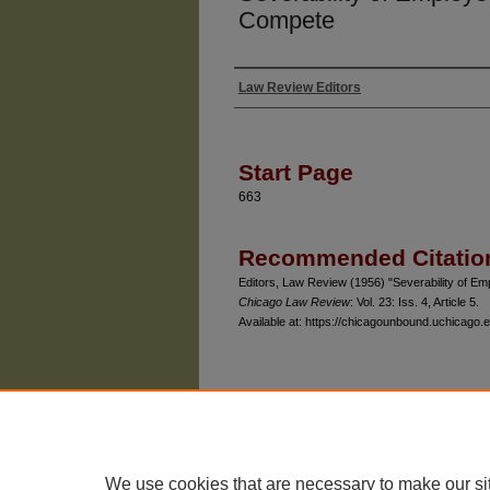
Compete
Law Review Editors
Authors
Start Page
663
Recommended Citatio
Editors, Law Review (1956) "Severability of 
Chicago Law Review
: Vol. 23: Iss. 4, Article 5.
Available at: https://chicagounbound.uchicago.e
The University of Chicago Law School
| 1111 East
Privacy
Copyright
We use cookies that are necessary to make our si