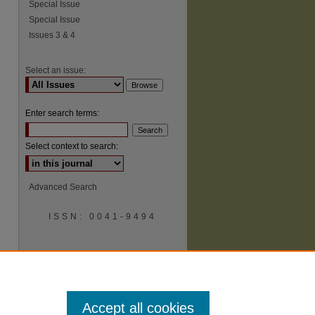
Special Issue
Special Issue
Issues 3 & 4
Select an issue:
Enter search terms:
Select context to search:
Advanced Search
ISSN: 0041-9494
Accept all cookies