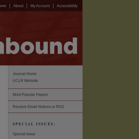
ome
About
My Account
Accessibility
Journal Home
UCLR Website
Most Popular Papers
Receive Email Notices or RSS
SPECIAL ISSUES:
Special Issue