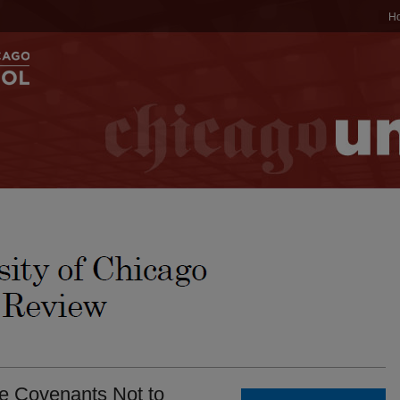
H
ee Covenants Not to