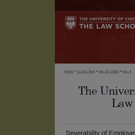
>
>
>
Home
U Chi L Rev
Vol. 23 (1955)
Iss. 4
Severability of Employ