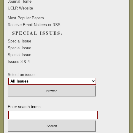
Journal Home
UCLR Website
Most Popular Papers
Receive Email Notices or RSS
SPECIAL ISSUES:
Special Issue
Special Issue
Special Issue
Issues 3 & 4
Select an issue:
Enter search terms: