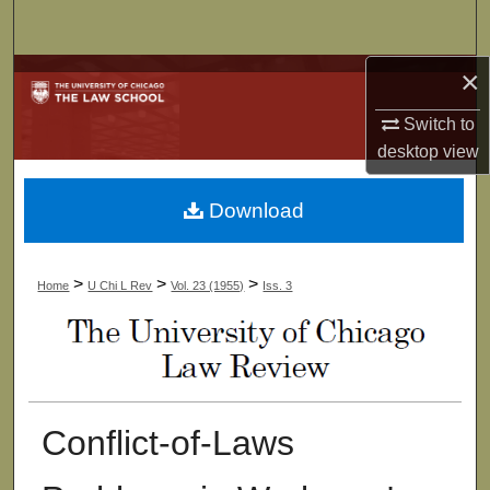
Search
×
Browse Collections
Switch to
My Account
desktop
view
About
Download
Digital Commons Network™
>
>
>
Home
U Chi L Rev
Vol. 23 (1955)
Iss. 3
Conflict-of-Laws