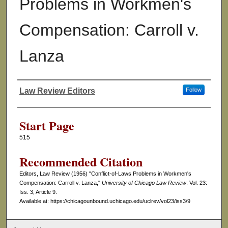
Problems in Workmen's
Compensation: Carroll v.
Lanza
Law Review Editors
Follow
Authors
Start Page
515
Recommended Citation
Editors, Law Review (1956) "Conflict-of-Laws Problems in Workmen's
Compensation: Carroll v. Lanza,"
University of Chicago Law Review
: Vol. 23:
Iss. 3, Article 9.
Available at: https://chicagounbound.uchicago.edu/uclrev/vol23/iss3/9