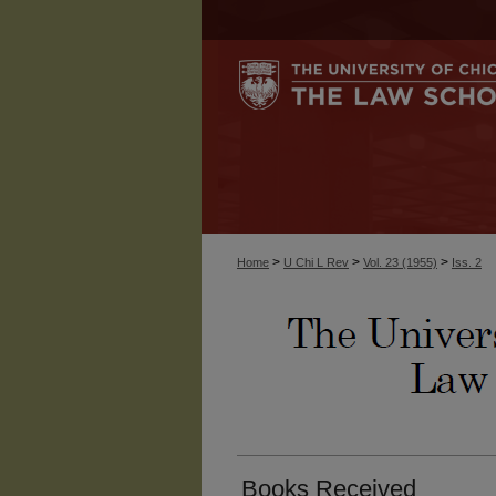
>
>
>
Home
U Chi L Rev
Vol. 23 (1955)
Iss. 2
Books Received