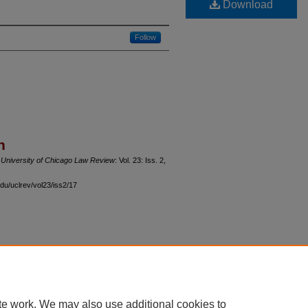
Download
Follow
n
"
University of Chicago Law Review
: Vol. 23: Iss. 2,
du/uclrev/vol23/iss2/17
 60th Street, Chicago, Illinois 60637 | 773.702.9494 |
unbound@law.uchicago.edu
te work. We may also use additional cookies to