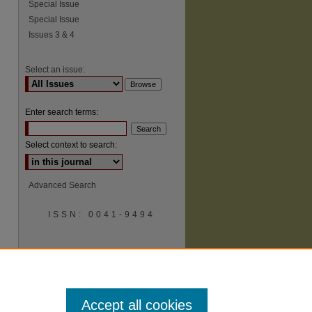
Special Issue
Special Issue
Issues 3 & 4
Select an issue:
Enter search terms:
Select context to search:
Advanced Search
ISSN: 0041-9494
Accept all cookies