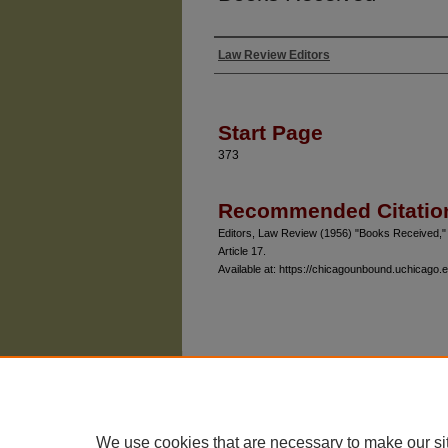
Law Review Editors
Authors
Start Page
373
Recommended Citatio
Editors, Law Review (1956) "Books Received,
Article 17.
Available at: https://chicagounbound.uchicago.e
The University of Chicago Law School
| 1111 East
Privacy
Copyright
We use cookies that are necessary to make our si