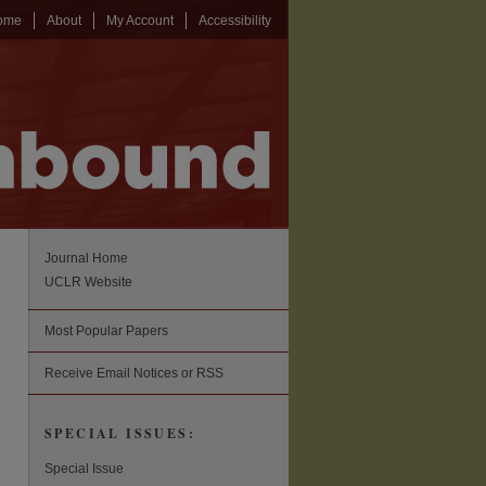
ome
About
My Account
Accessibility
Journal Home
UCLR Website
Most Popular Papers
Receive Email Notices or RSS
SPECIAL ISSUES:
Special Issue