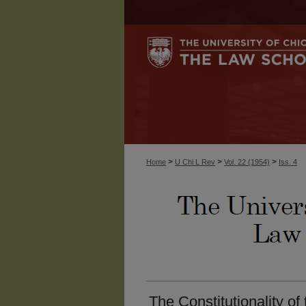
>
>
>
Home
U Chi L Rev
Vol. 22 (1954)
Iss. 4
The Constitutionality of