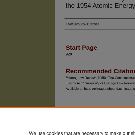
the 1954 Atomic Energy
Law Review Editors
Authors
Start Page
920
Recommended Citatio
Editors, Law Review (1955) "The Constitutionali
Energy Act,"
University of Chicago Law Review
Available at: https://chicagounbound.uchicago.e
The University of Chicago Law School
| 1111 East
Privacy
Copyright
We use cookies that are necessary to make our si