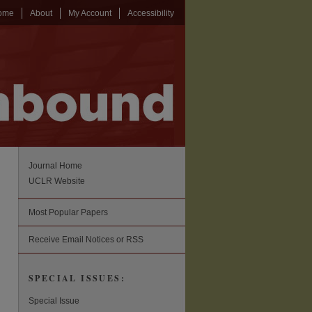
ome
About
My Account
Accessibility
Journal Home
UCLR Website
Most Popular Papers
Receive Email Notices or RSS
SPECIAL ISSUES:
Special Issue