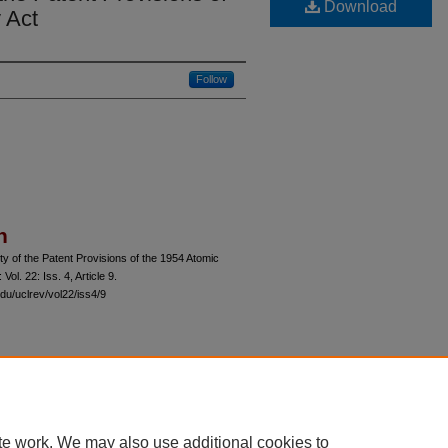
Download
 Act
Follow
n
ty of the Patent Provisions of the 1954 Atomic
: Vol. 22: Iss. 4, Article 9.
du/uclrev/vol22/iss4/9
 60th Street, Chicago, Illinois 60637 | 773.702.9494 |
unbound@law.uchicago.edu
te work. We may also use additional cookies to