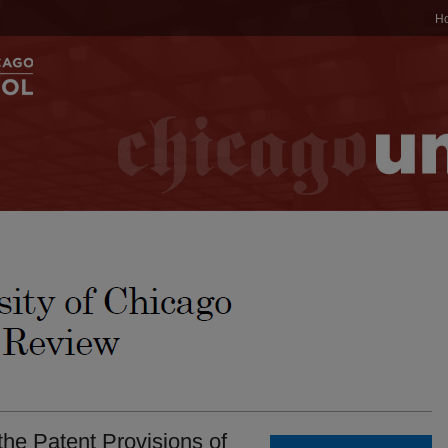
H
 the Patent Provisions of