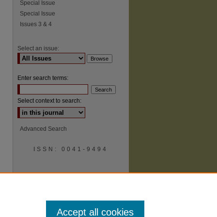
Special Issue
Special Issue
Issues 3 & 4
Select an issue:
Enter search terms:
Select context to search:
Advanced Search
ISSN: 0041-9494
Accept all cookies