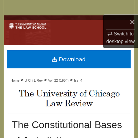
Search
×
Browse Collections
Switch to
My Account
desktop
view
About
Download
Digital Commons Network™
>
>
>
Home
U Chi L Rev
Vol. 22 (1954)
Iss. 4
The Constitutional Bases