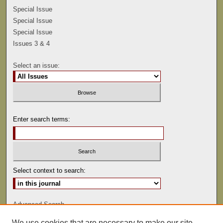
Special Issue
Special Issue
Special Issue
Issues 3 & 4
Select an issue:
Enter search terms:
Select context to search:
Advanced Search
We use cookies that are necessary to make our site