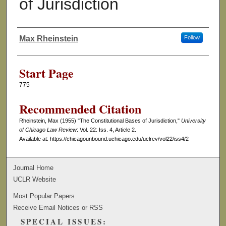
of Jurisdiction
Max Rheinstein
Follow
Authors
Start Page
775
Recommended Citation
Rheinstein, Max (1955) "The Constitutional Bases of Jurisdiction,"
University
of Chicago Law Review
: Vol. 22: Iss. 4, Article 2.
Available at: https://chicagounbound.uchicago.edu/uclrev/vol22/iss4/2
Journal Home
UCLR Website
Most Popular Papers
Receive Email Notices or RSS
SPECIAL ISSUES: