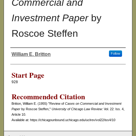
Commercial and
Investment Paper
by
Roscoe Steffen
William E. Britton
Follow
Authors
Start Page
928
Recommended Citation
Britton, William E. (1955) "Review of
Cases on Commercial and Investment
Paper
by Roscoe Steffen,"
University of Chicago Law Review
: Vol. 22: Iss. 4,
Article 10.
Available at: https://chicagounbound.uchicago.edu/uclrev/vol22/iss4/10