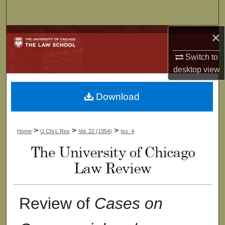
Search
×
Browse Collections
Switch to
My Account
desktop
view
About
Download
Digital Commons Network™
>
>
>
Home
U Chi L Rev
Vol. 22 (1954)
Iss. 4
Review of
Cases on