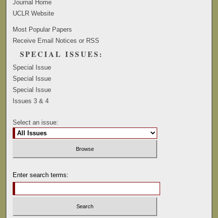
Journal Home
UCLR Website
Most Popular Papers
Receive Email Notices or RSS
SPECIAL ISSUES:
Special Issue
Special Issue
Special Issue
Issues 3 & 4
Select an issue:
Enter search terms: