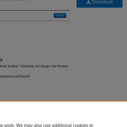
Download
Follow
n
tened Justice,"
University of Chicago Law Review
:
du/uclrev/vol22/iss2/5
 60th Street, Chicago, Illinois 60637 | 773.702.9494 |
unbound@law.uchicago.edu
te work. We may also use additional cookies to