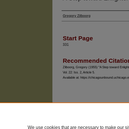
Gregory Zilboorg
Authors
Start Page
331
Recommended Citatio
Zilboorg, Gregory (1955) "A Step toward Enligh
Vol. 22: Iss. 2, Article 5.
Available at: https://chicagounbound.uchicago.e
The University of Chicago Law School
| 1111 East
Privacy
Copyright
We use cookies that are necessary to make our si