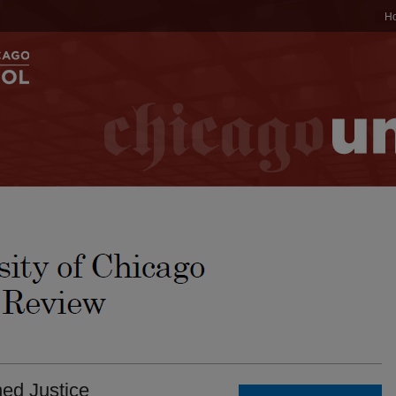
H
ned Justice