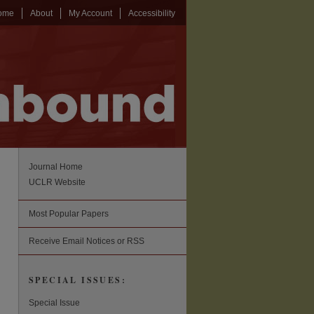
ome
About
My Account
Accessibility
Journal Home
UCLR Website
Most Popular Papers
Receive Email Notices or RSS
SPECIAL ISSUES:
Special Issue