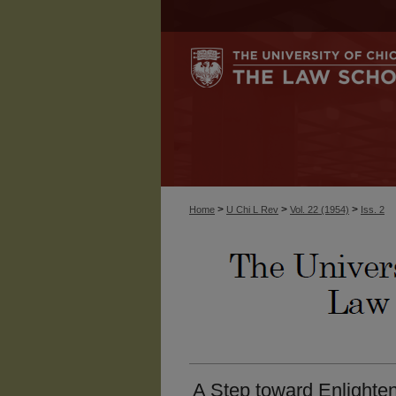
>
>
>
Home
U Chi L Rev
Vol. 22 (1954)
Iss. 2
A Step toward Enlighte