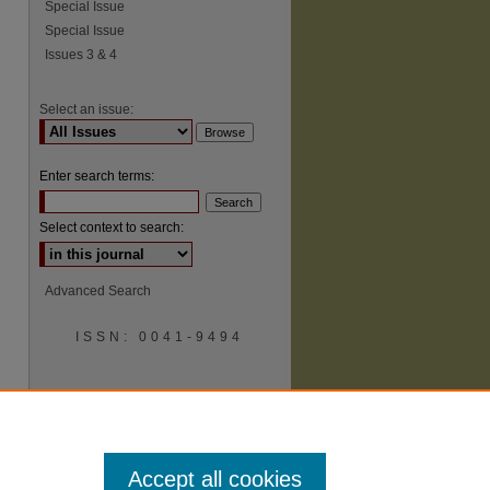
Special Issue
Special Issue
Issues 3 & 4
Select an issue:
Enter search terms:
Select context to search:
Advanced Search
ISSN: 0041-9494
Accept all cookies