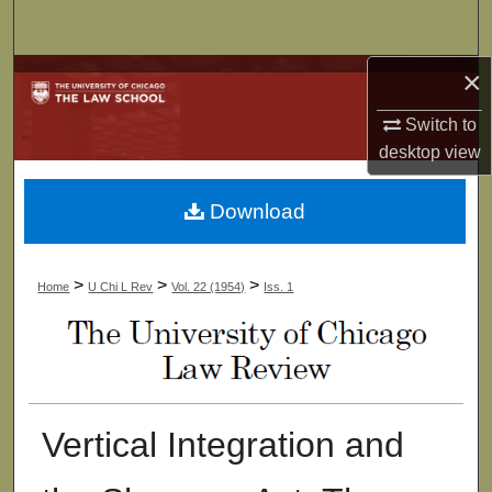
Search
×
Browse Collections
Switch to
My Account
desktop
view
About
Download
Digital Commons Network™
>
>
>
Home
U Chi L Rev
Vol. 22 (1954)
Iss. 1
Vertical Integration and