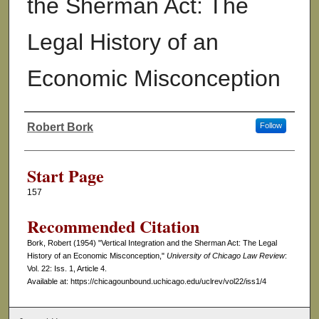
the Sherman Act: The
Legal History of an
Economic Misconception
Robert Bork
Follow
Authors
Start Page
157
Recommended Citation
Bork, Robert (1954) "Vertical Integration and the Sherman Act: The Legal
History of an Economic Misconception,"
University of Chicago Law Review
:
Vol. 22: Iss. 1, Article 4.
Available at: https://chicagounbound.uchicago.edu/uclrev/vol22/iss1/4