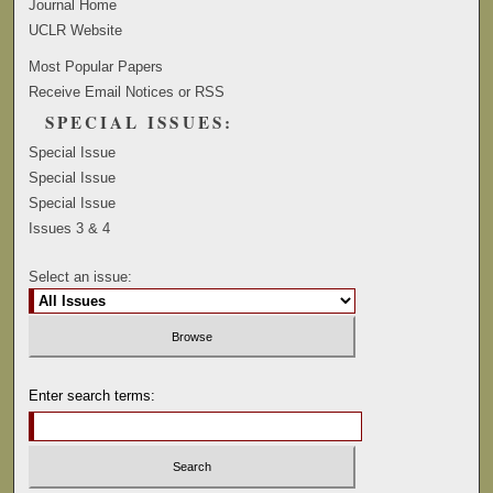
Journal Home
UCLR Website
Most Popular Papers
Receive Email Notices or RSS
SPECIAL ISSUES:
Special Issue
Special Issue
Special Issue
Issues 3 & 4
Select an issue:
Enter search terms: