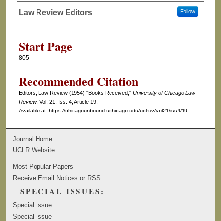
Law Review Editors
Follow
Authors
Start Page
805
Recommended Citation
Editors, Law Review (1954) "Books Received,"
University of Chicago Law
Review
: Vol. 21: Iss. 4, Article 19.
Available at: https://chicagounbound.uchicago.edu/uclrev/vol21/iss4/19
Journal Home
UCLR Website
Most Popular Papers
Receive Email Notices or RSS
SPECIAL ISSUES:
Special Issue
Special Issue