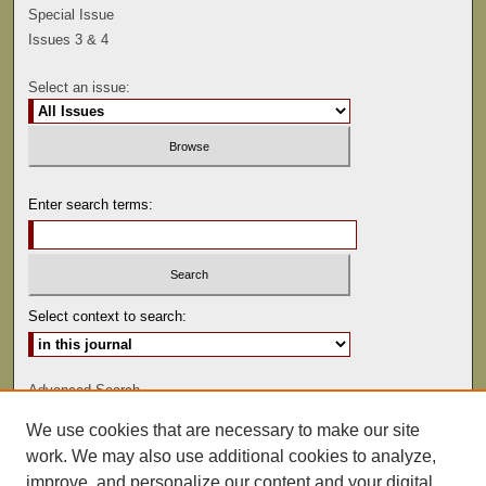
Special Issue
Issues 3 & 4
Select an issue:
Enter search terms:
Select context to search:
Advanced Search
We use cookies that are necessary to make our site
ISSN: 0041-9494
work. We may also use additional cookies to analyze,
improve, and personalize our content and your digital