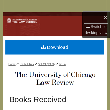
Search
×
Browse Collections
Switch to
My Account
desktop
view
About
Download
Digital Commons Network™
>
>
>
Home
U Chi L Rev
Vol. 21 (1953)
Iss. 4
Books Received