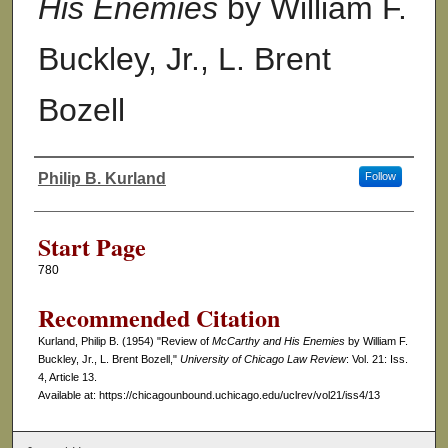
His Enemies
by William F.
Buckley, Jr., L. Brent
Bozell
Philip B. Kurland
Follow
Authors
Start Page
780
Recommended Citation
Kurland, Philip B. (1954) "Review of
McCarthy and His Enemies
by William F.
Buckley, Jr., L. Brent Bozell,"
University of Chicago Law Review
: Vol. 21: Iss.
4, Article 13.
Available at: https://chicagounbound.uchicago.edu/uclrev/vol21/iss4/13