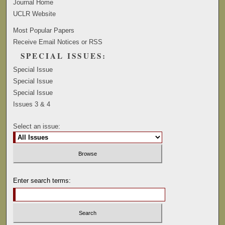
Journal Home
UCLR Website
Most Popular Papers
Receive Email Notices or RSS
SPECIAL ISSUES:
Special Issue
Special Issue
Special Issue
Issues 3 & 4
Select an issue:
Enter search terms: