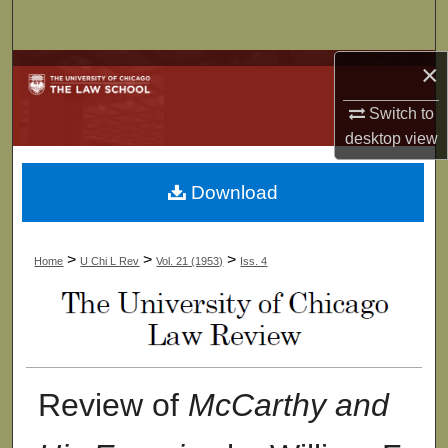
Search
×
Browse Collections
Switch to
My Account
desktop
view
About
Download
Digital Commons Network™
>
>
>
Home
U Chi L Rev
Vol. 21 (1953)
Iss. 4
Review of
McCarthy and