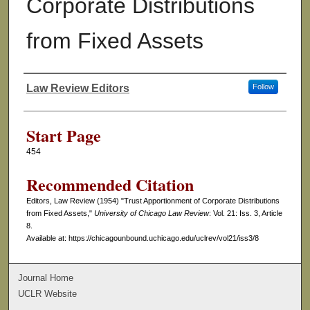
Corporate Distributions
from Fixed Assets
Law Review Editors
Follow
Authors
Start Page
454
Recommended Citation
Editors, Law Review (1954) "Trust Apportionment of Corporate Distributions
from Fixed Assets,"
University of Chicago Law Review
: Vol. 21: Iss. 3, Article
8.
Available at: https://chicagounbound.uchicago.edu/uclrev/vol21/iss3/8
Journal Home
UCLR Website