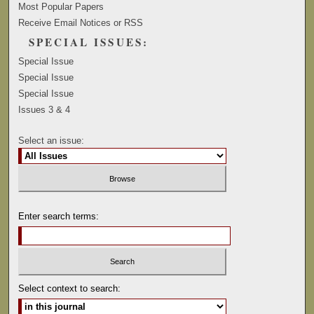
Most Popular Papers
Receive Email Notices or RSS
SPECIAL ISSUES:
Special Issue
Special Issue
Special Issue
Issues 3 & 4
Select an issue:
Enter search terms:
Select context to search: