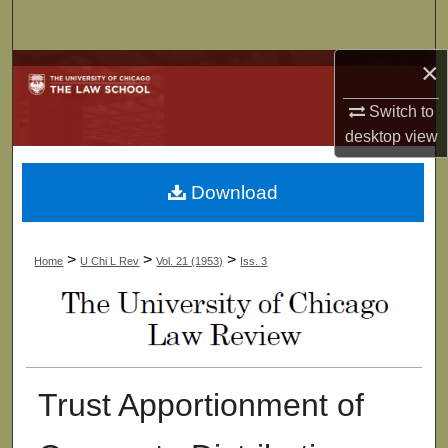
Search
×
Browse Collections
Switch to
My Account
desktop
view
About
Download
Digital Commons Network™
>
>
>
Home
U Chi L Rev
Vol. 21 (1953)
Iss. 3
Trust Apportionment of