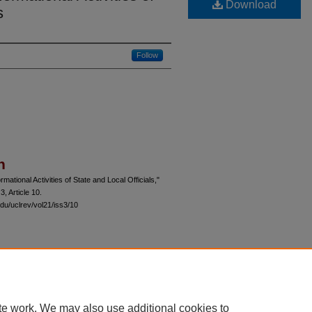
Download
s
Follow
n
mational Activities of State and Local Officials,"
 3, Article 10.
du/uclrev/vol21/iss3/10
 60th Street, Chicago, Illinois 60637 | 773.702.9494 |
unbound@law.uchicago.edu
te work. We may also use additional cookies to