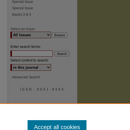
Special Issue
Special Issue
Issues 3 & 4
Select an issue:
Enter search terms:
Select context to search:
Advanced Search
ISSN: 0041-9494
Accept all cookies