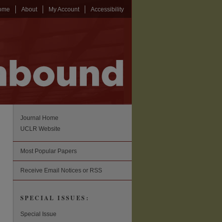
ome
About
My Account
Accessibility
Journal Home
UCLR Website
Most Popular Papers
Receive Email Notices or RSS
SPECIAL ISSUES:
Special Issue