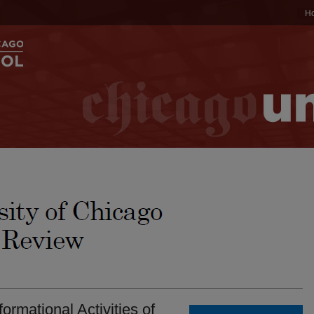
H
ormational Activities of