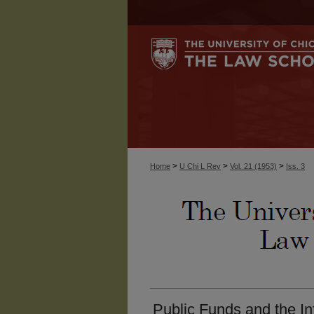
>
>
>
Home
U Chi L Rev
Vol. 21 (1953)
Iss. 3
Public Funds and the Inf