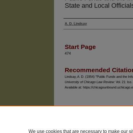
State and Local Official
A. D. Lindsay
Authors
Start Page
474
Recommended Citatio
Lindsay, A. D. (1954) "Public Funds and the Infor
University of Chicago Law Review
: Vol. 21: Iss.
Available at: https://chicagounbound.uchicago.e
The University of Chicago Law School
| 1111 East
Privacy
Copyright
We use cookies that are necessary to make our si