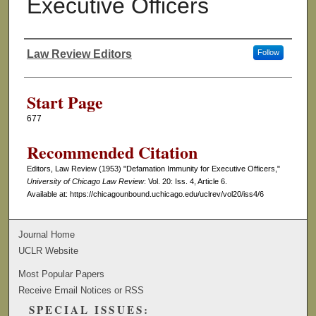
Executive Officers
Law Review Editors
Follow
Authors
Start Page
677
Recommended Citation
Editors, Law Review (1953) "Defamation Immunity for Executive Officers,"
University of Chicago Law Review
: Vol. 20: Iss. 4, Article 6.
Available at: https://chicagounbound.uchicago.edu/uclrev/vol20/iss4/6
Journal Home
UCLR Website
Most Popular Papers
Receive Email Notices or RSS
SPECIAL ISSUES: