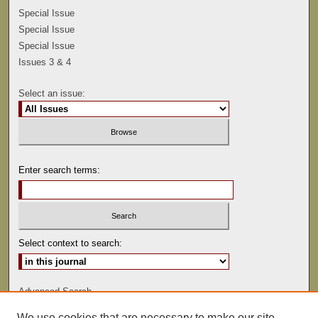
Special Issue
Special Issue
Special Issue
Issues 3 & 4
Select an issue:
Enter search terms:
Select context to search:
Advanced Search
We use cookies that are necessary to make our site