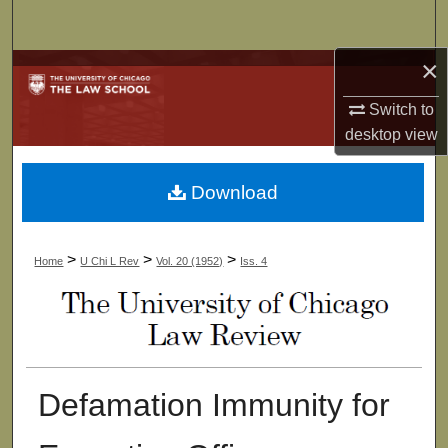
Search
×
Browse Collections
Switch to
My Account
desktop
view
About
Download
Digital Commons Network™
>
>
>
Home
U Chi L Rev
Vol. 20 (1952)
Iss. 4
Defamation Immunity for