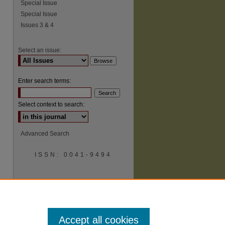
Special Issue
Special Issue
Issues 3 & 4
Select an issue:
Enter search terms:
Select context to search:
Advanced Search
ISSN: 0041-9494
Accept all cookies