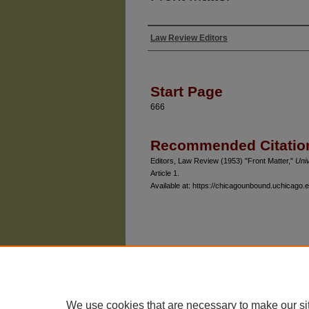
Law Review Editors
Authors
Start Page
666
Recommended Citatio
Editors, Law Review (1953) "Front Matter,"
Uni
Article 1.
Available at: https://chicagounbound.uchicago.e
The University of Chicago Law School
| 1111 East
Privacy
Copyright
We use cookies that are necessary to make our si