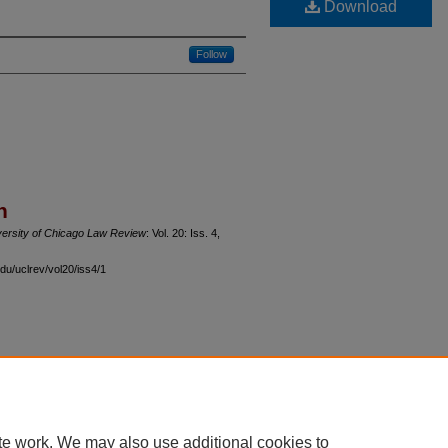
Download
Follow
n
versity of Chicago Law Review
: Vol. 20: Iss. 4,
du/uclrev/vol20/iss4/1
 60th Street, Chicago, Illinois 60637 | 773.702.9494 |
unbound@law.uchicago.edu
te work. We may also use additional cookies to