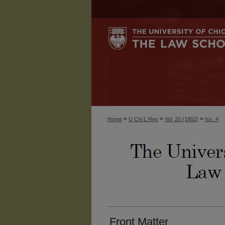
>
>
>
Home
U Chi L Rev
Vol. 20 (1952)
Iss. 4
Front Matter