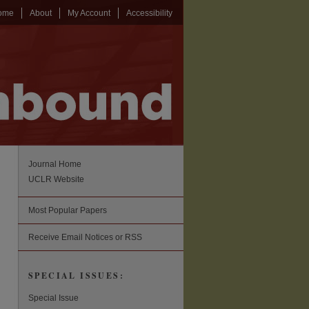
ome
About
My Account
Accessibility
Journal Home
UCLR Website
Most Popular Papers
Receive Email Notices or RSS
SPECIAL ISSUES:
Special Issue