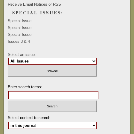
Receive Email Notices or RSS
SPECIAL ISSUES:
Special Issue
Special Issue
Special Issue
Issues 3 & 4
Select an issue:
Enter search terms:
Select context to search: