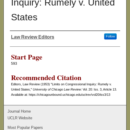
Inquiry: Rumely v. United
States
Law Review Editors
Follow
Authors
Start Page
593
Recommended Citation
Editors, Law Review (1953) "Limits on Congressional Inquiry: Rumely v.
United States,"
University of Chicago Law Review
: Vol. 20: Iss. 3, Article 13.
Available at: https://chicagounbound.uchicago.edu/uclrev/vol20/iss3/13
Journal Home
UCLR Website
Most Popular Papers