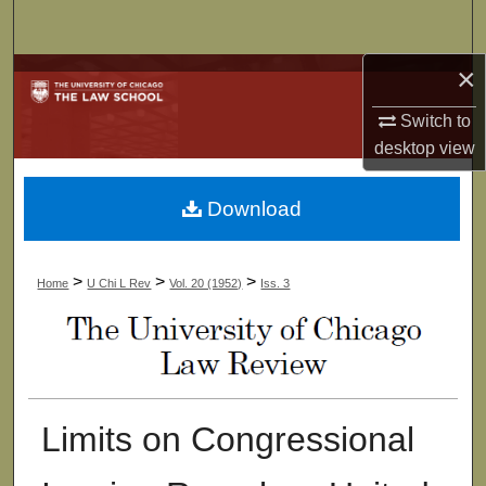
Search
×
Browse Collections
Switch to
My Account
desktop
view
About
Download
Digital Commons Network™
>
>
>
Home
U Chi L Rev
Vol. 20 (1952)
Iss. 3
Limits on Congressional