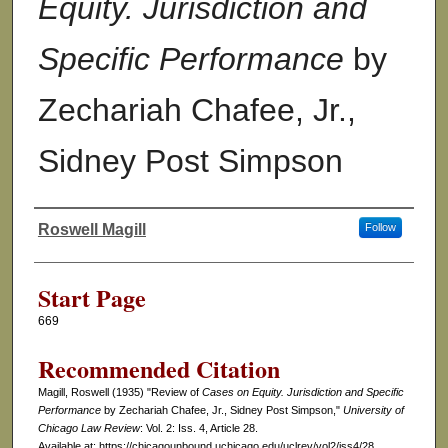
Equity. Jurisdiction and
Specific Performance
by
Zechariah Chafee, Jr.,
Sidney Post Simpson
Roswell Magill
Follow
Authors
Start Page
669
Recommended Citation
Magill, Roswell (1935) "Review of
Cases on Equity. Jurisdiction and Specific
Performance
by Zechariah Chafee, Jr., Sidney Post Simpson,"
University of
Chicago Law Review
: Vol. 2: Iss. 4, Article 28.
Available at: https://chicagounbound.uchicago.edu/uclrev/vol2/iss4/28