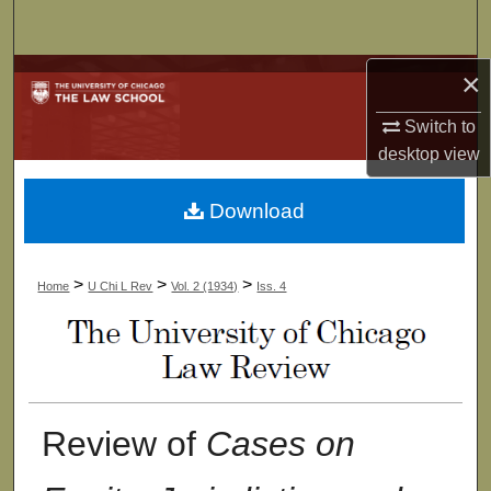
Search
×
Browse Collections
Switch to
My Account
desktop
view
About
Download
Digital Commons Network™
>
>
>
Home
U Chi L Rev
Vol. 2 (1934)
Iss. 4
Review of
Cases on