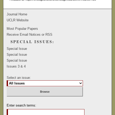
Journal Home
UCLR Website
Most Popular Papers
Receive Email Notices or RSS
SPECIAL ISSUES:
Special Issue
Special Issue
Special Issue
Issues 3 & 4
Select an issue:
Enter search terms: