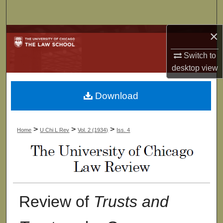
Search
×
Browse Collections
Switch to
My Account
desktop
view
About
Download
Digital Commons Network™
>
>
>
Home
U Chi L Rev
Vol. 2 (1934)
Iss. 4
Review of
Trusts and