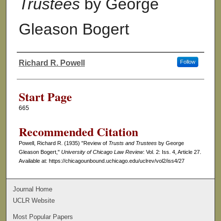
Trustees
by George
Gleason Bogert
Richard R. Powell
Follow
Authors
Start Page
665
Recommended Citation
Powell, Richard R. (1935) "Review of
Trusts and Trustees
by George
Gleason Bogert,"
University of Chicago Law Review
: Vol. 2: Iss. 4, Article 27.
Available at: https://chicagounbound.uchicago.edu/uclrev/vol2/iss4/27
Journal Home
UCLR Website
Most Popular Papers