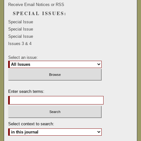
Receive Email Notices or RSS
SPECIAL ISSUES:
Special Issue
Special Issue
Special Issue
Issues 3 & 4
Select an issue:
Enter search terms:
Select context to search: