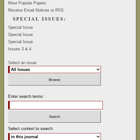
Most Popular Papers
Receive Email Notices or RSS
SPECIAL ISSUES:
Special Issue
Special Issue
Special Issue
Issues 3 & 4
Select an issue:
Enter search terms:
Select context to search: