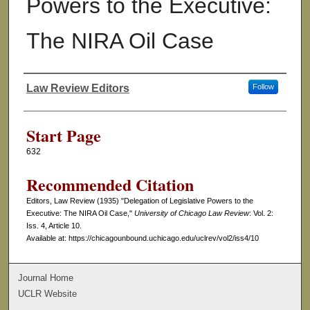
Powers to the Executive:
The NIRA Oil Case
Law Review Editors
Follow
Authors
Start Page
632
Recommended Citation
Editors, Law Review (1935) "Delegation of Legislative Powers to the
Executive: The NIRA Oil Case,"
University of Chicago Law Review
: Vol. 2:
Iss. 4, Article 10.
Available at: https://chicagounbound.uchicago.edu/uclrev/vol2/iss4/10
Journal Home
UCLR Website