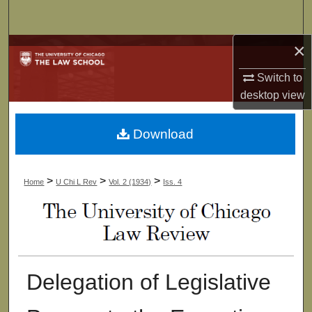
Search
×
Browse Collections
Switch to
My Account
desktop
view
About
Download
Digital Commons Network™
>
>
>
Home
U Chi L Rev
Vol. 2 (1934)
Iss. 4
Delegation of Legislative