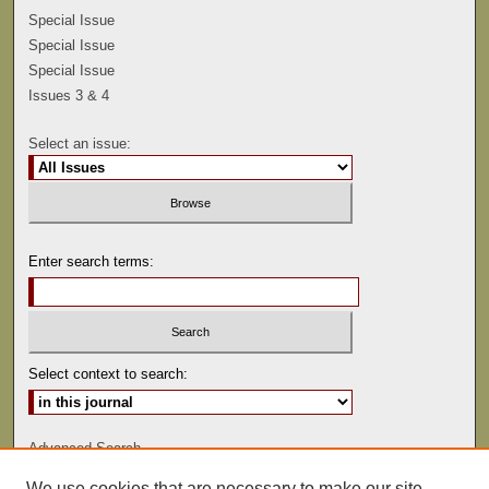
Special Issue
Special Issue
Special Issue
Issues 3 & 4
Select an issue:
Enter search terms:
Select context to search:
Advanced Search
We use cookies that are necessary to make our site