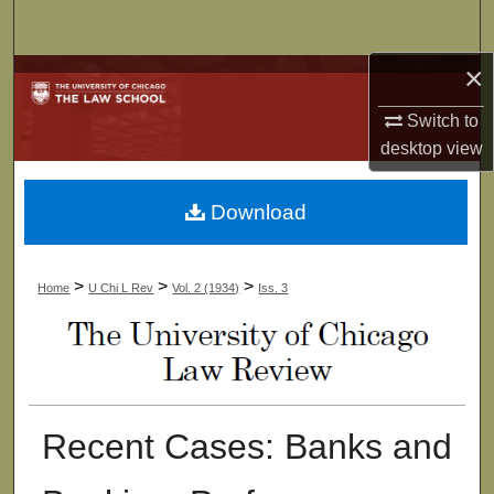
Search
×
Browse Collections
Switch to
My Account
desktop
view
About
Download
Digital Commons Network™
>
>
>
Home
U Chi L Rev
Vol. 2 (1934)
Iss. 3
Recent Cases: Banks and