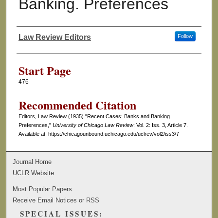
Banking. Preferences
Law Review Editors
Follow
Authors
Start Page
476
Recommended Citation
Editors, Law Review (1935) "Recent Cases: Banks and Banking.
Preferences,"
University of Chicago Law Review
: Vol. 2: Iss. 3, Article 7.
Available at: https://chicagounbound.uchicago.edu/uclrev/vol2/iss3/7
Journal Home
UCLR Website
Most Popular Papers
Receive Email Notices or RSS
SPECIAL ISSUES: