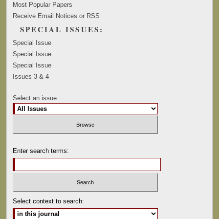
Most Popular Papers
Receive Email Notices or RSS
SPECIAL ISSUES:
Special Issue
Special Issue
Special Issue
Issues 3 & 4
Select an issue:
Enter search terms:
Select context to search: