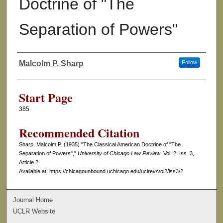
Doctrine of "The
Separation of Powers"
Malcolm P. Sharp
Follow
Authors
Start Page
385
Recommended Citation
Sharp, Malcolm P. (1935) "The Classical American Doctrine of "The
Separation of Powers","
University of Chicago Law Review
: Vol. 2: Iss. 3,
Article 2.
Available at: https://chicagounbound.uchicago.edu/uclrev/vol2/iss3/2
Journal Home
UCLR Website