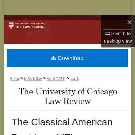
Search
×
Browse Collections
Switch to
My Account
desktop
view
About
Download
Digital Commons Network™
>
>
>
Home
U Chi L Rev
Vol. 2 (1934)
Iss. 3
The Classical American