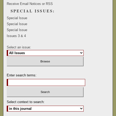
Receive Email Notices or RSS
SPECIAL ISSUES:
Special Issue
Special Issue
Special Issue
Issues 3 & 4
Select an issue:
Enter search terms:
Select context to search: