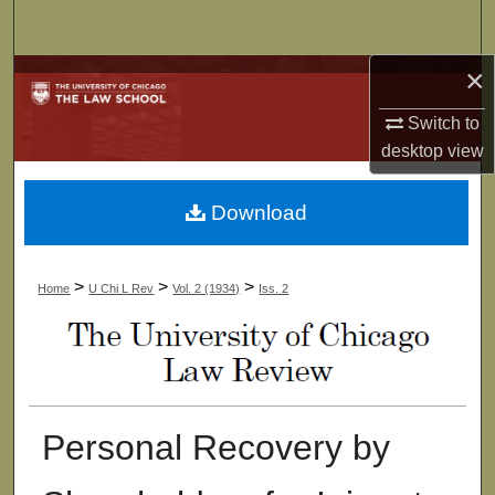
Search
×
Browse Collections
Switch to
My Account
desktop
view
About
Download
Digital Commons Network™
>
>
>
Home
U Chi L Rev
Vol. 2 (1934)
Iss. 2
Personal Recovery by