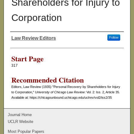
Shareholders for Injury to
Corporation
Law Review Editors
Follow
Authors
Start Page
317
Recommended Citation
Editors, Law Review (1935) "Personal Recovery by Shareholders for Injury
to Corporation,"
University of Chicago Law Review
: Vol. 2: Iss. 2, Article 35.
Available at: https://chicagounbound.uchicago.edu/uclrev/vol2/iss2/35
Journal Home
UCLR Website
Most Popular Papers