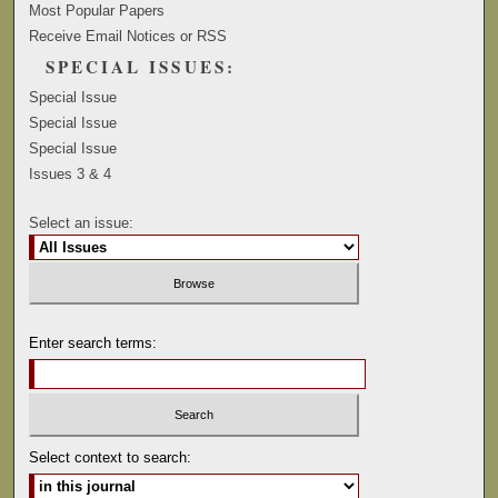
Most Popular Papers
Receive Email Notices or RSS
SPECIAL ISSUES:
Special Issue
Special Issue
Special Issue
Issues 3 & 4
Select an issue:
Enter search terms:
Select context to search: