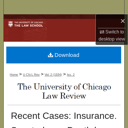
Search
×
Browse Collections
Switch to
My Account
desktop
view
About
Download
Digital Commons Network™
>
>
>
Home
U Chi L Rev
Vol. 2 (1934)
Iss. 2
Recent Cases: Insurance.