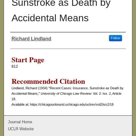
Sunstroke as Death by
Accidental Means
Richard Lindland
Follow
Authors
Start Page
812
Recommended Citation
Lindland, Richard (1934) "Recent Cases: Insurance. Sunstroke as Death by
Accidental Means,"
University of Chicago Law Review
: Vol. 2: Iss. 2, Article
18.
Available at: https://chicagounbound.uchicago.edu/uclrev/vol2/iss2/18
Journal Home
UCLR Website