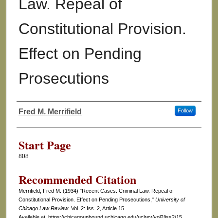
Law. Repeal of
Constitutional Provision.
Effect on Pending
Prosecutions
Fred M. Merrifield
Follow
Authors
Start Page
808
Recommended Citation
Merrifield, Fred M. (1934) "Recent Cases: Criminal Law. Repeal of
Constitutional Provision. Effect on Pending Prosecutions,"
University of
Chicago Law Review
: Vol. 2: Iss. 2, Article 15.
Available at: https://chicagounbound.uchicago.edu/uclrev/vol2/iss2/15