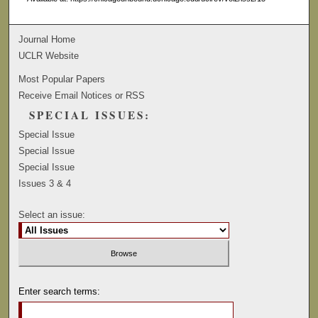
Journal Home
UCLR Website
Most Popular Papers
Receive Email Notices or RSS
SPECIAL ISSUES:
Special Issue
Special Issue
Special Issue
Issues 3 & 4
Select an issue:
Enter search terms: