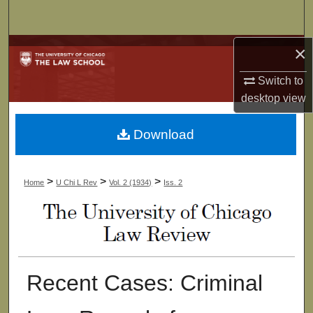
Search
×
Browse Collections
Switch to
My Account
desktop
view
About
Download
Digital Commons Network™
>
>
>
Home
U Chi L Rev
Vol. 2 (1934)
Iss. 2
Recent Cases: Criminal