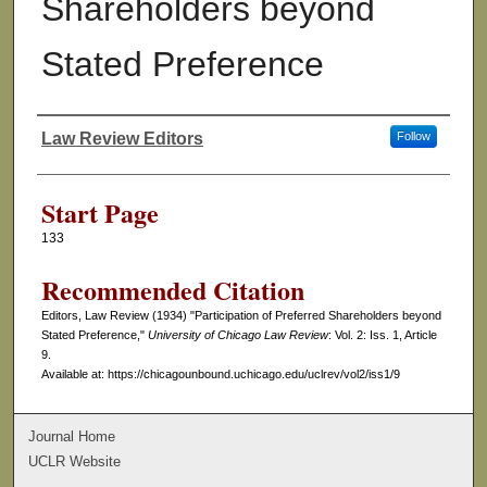
Shareholders beyond
Stated Preference
Law Review Editors
Follow
Authors
Start Page
133
Recommended Citation
Editors, Law Review (1934) "Participation of Preferred Shareholders beyond
Stated Preference,"
University of Chicago Law Review
: Vol. 2: Iss. 1, Article
9.
Available at: https://chicagounbound.uchicago.edu/uclrev/vol2/iss1/9
Journal Home
UCLR Website