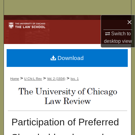
Search
×
Browse Collections
Switch to
My Account
desktop
view
About
Download
Digital Commons Network™
>
>
>
Home
U Chi L Rev
Vol. 2 (1934)
Iss. 1
Participation of Preferred