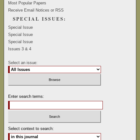
Most Popular Papers
Receive Email Notices or RSS
SPECIAL ISSUES:
Special Issue
Special Issue
Special Issue
Issues 3 & 4
Select an issue:
Enter search terms:
Select context to search: