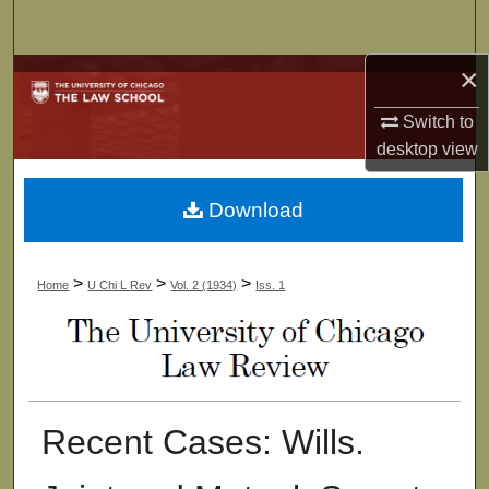
Search
×
Browse Collections
Switch to
My Account
desktop
view
About
Download
Digital Commons Network™
>
>
>
Home
U Chi L Rev
Vol. 2 (1934)
Iss. 1
Recent Cases: Wills.