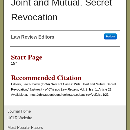
Joint and Mutual. Secret
Revocation
Law Review Editors
Follow
Authors
Start Page
157
Recommended Citation
Editors, Law Review (1934) "Recent Cases: Wills. Joint and Mutual. Secret
Revocation,"
University of Chicago Law Review
: Vol. 2: Iss. 1, Article 21.
Available at: https://chicagounbound.uchicago.edu/uclrev/vol2/iss1/21
Journal Home
UCLR Website
Most Popular Papers