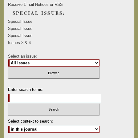
Receive Email Notices or RSS
SPECIAL ISSUES:
Special Issue
Special Issue
Special Issue
Issues 3 & 4
Select an issue:
Enter search terms:
Select context to search: