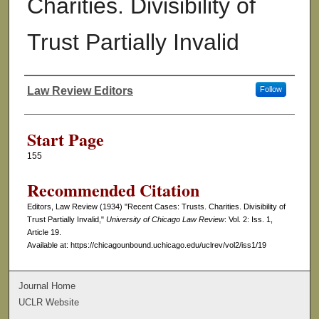
Charities. Divisibility of
Trust Partially Invalid
Law Review Editors
Follow
Authors
Start Page
155
Recommended Citation
Editors, Law Review (1934) "Recent Cases: Trusts. Charities. Divisibility of
Trust Partially Invalid,"
University of Chicago Law Review
: Vol. 2: Iss. 1,
Article 19.
Available at: https://chicagounbound.uchicago.edu/uclrev/vol2/iss1/19
Journal Home
UCLR Website