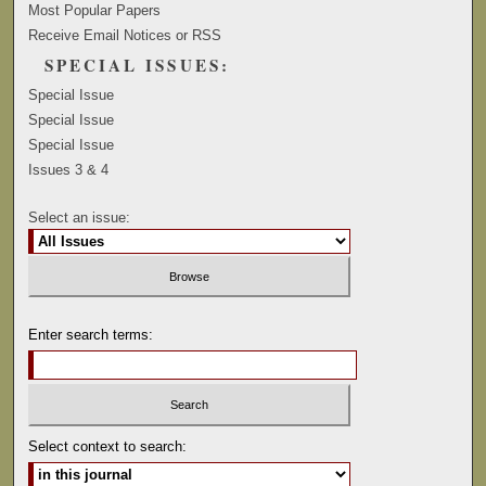
Most Popular Papers
Receive Email Notices or RSS
SPECIAL ISSUES:
Special Issue
Special Issue
Special Issue
Issues 3 & 4
Select an issue:
Enter search terms:
Select context to search: