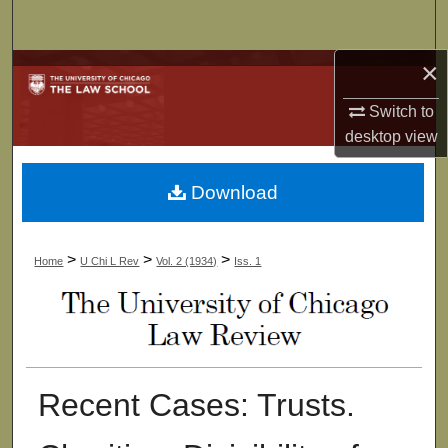
Search
×
Browse Collections
Switch to
My Account
desktop
view
About
Download
Digital Commons Network™
>
>
>
Home
U Chi L Rev
Vol. 2 (1934)
Iss. 1
Recent Cases: Trusts.