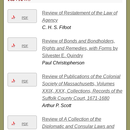
Review of
Restatement of the Law of
PDF
Agency
C. H. S. Fifoot
Review of
Bonds and Bondholders,
PDF
Rights and Remedies, with Forms
by
Silvester E. Quindry
Paul Christopherson
Review of
Publications of the Colonial
PDF
Society of Massachusetts, Volumes
XXIX, XXX, Collections, Records of the
Suffolk County Court, 1671-1680
Arthur P. Scott
Review of
A Collection of the
PDF
Diplomatic and Consular Laws and