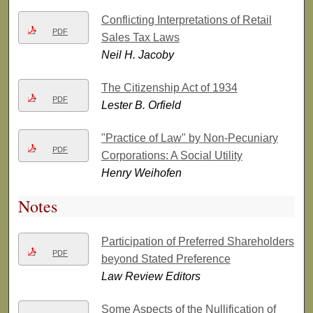
Conflicting Interpretations of Retail
PDF
Sales Tax Laws
Neil H. Jacoby
The Citizenship Act of 1934
PDF
Lester B. Orfield
"Practice of Law" by Non-Pecuniary
PDF
Corporations: A Social Utility
Henry Weihofen
Notes
Participation of Preferred Shareholders
PDF
beyond Stated Preference
Law Review Editors
Some Aspects of the Nullification of