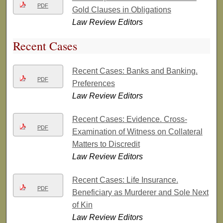
PDF
Gold Clauses in Obligations
Law Review Editors
Recent Cases
Recent Cases: Banks and Banking.
PDF
Preferences
Law Review Editors
Recent Cases: Evidence. Cross-
PDF
Examination of Witness on Collateral
Matters to Discredit
Law Review Editors
Recent Cases: Life Insurance.
PDF
Beneficiary as Murderer and Sole Next
of Kin
Law Review Editors