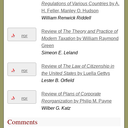
Regulations of Various Countries
by A.
H. Feller, Manley O. Hudson
William Renwick Riddell
Review of
The Theory and Practice of
PDF
Modern Taxation
by William Raymond
Green
Simeon E. Leland
Review of
The Law of Citizenship in
PDF
the United States
by Luella Gettys
Lester B. Orfield
Review of
Plans of Corporate
PDF
Reorganization
by Philip M. Payne
Wilber G. Katz
Comments