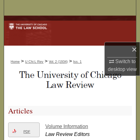
Search
Browse Collections
My Account
×
About
>
>
>
Switch to
Home
U Chi L Rev
Vol. 2 (1934)
Iss. 1
Digital Commons Network™
desktop
view
Articles
Volume Information
PDF
Law Review Editors