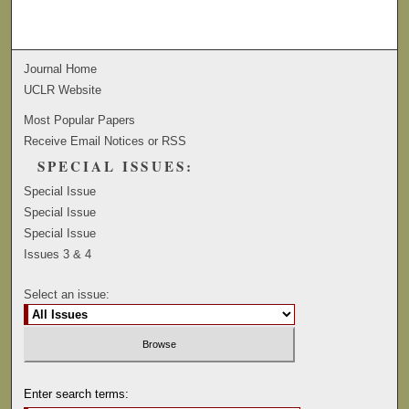
Journal Home
UCLR Website
Most Popular Papers
Receive Email Notices or RSS
SPECIAL ISSUES:
Special Issue
Special Issue
Special Issue
Issues 3 & 4
Select an issue:
Enter search terms: