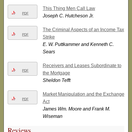
This Thing Men Call Law
PDF
Joseph C. Hutcheson Jr.
The Criminal Aspects of an Income Tax
PDF
Strike
E. W. Puttkammer and Kenneth C.
Sears
Receivers and Leases Subordinate to
PDF
the Mortgage
Sheldon Tefft
Market Manipulation and the Exchange
PDF
Act
James Wm. Moore and Frank M.
Wiseman
Reviews