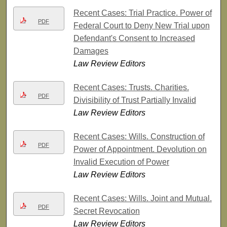
Recent Cases: Trial Practice. Power of
PDF
Federal Court to Deny New Trial upon
Defendant's Consent to Increased
Damages
Law Review Editors
Recent Cases: Trusts. Charities.
PDF
Divisibility of Trust Partially Invalid
Law Review Editors
Recent Cases: Wills. Construction of
PDF
Power of Appointment. Devolution on
Invalid Execution of Power
Law Review Editors
Recent Cases: Wills. Joint and Mutual.
PDF
Secret Revocation
Law Review Editors