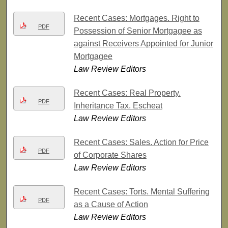
Recent Cases: Mortgages. Right to
PDF
Possession of Senior Mortgagee as
against Receivers Appointed for Junior
Mortgagee
Law Review Editors
Recent Cases: Real Property.
PDF
Inheritance Tax. Escheat
Law Review Editors
Recent Cases: Sales. Action for Price
PDF
of Corporate Shares
Law Review Editors
Recent Cases: Torts. Mental Suffering
PDF
as a Cause of Action
Law Review Editors