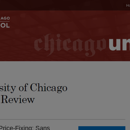
H
 Price-Fixing: Sans