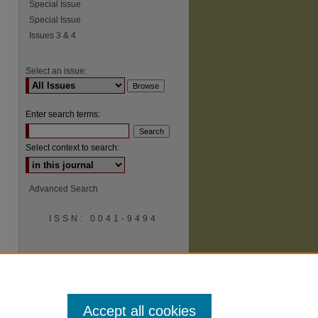
Special Issue
Special Issue
Issues 3 & 4
Select an issue:
Enter search terms:
Select context to search:
Advanced Search
ISSN: 0041-9494
Accept all cookies