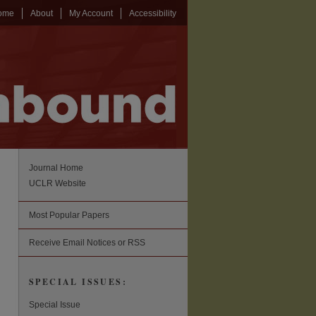
ome
About
My Account
Accessibility
Journal Home
UCLR Website
Most Popular Papers
Receive Email Notices or RSS
SPECIAL ISSUES:
Special Issue