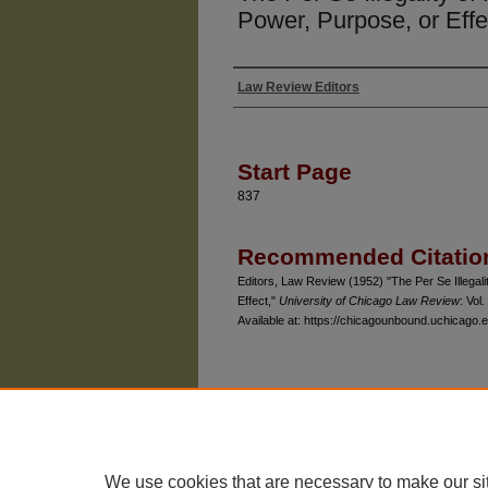
Power, Purpose, or Effe
Law Review Editors
Authors
Start Page
837
Recommended Citatio
Editors, Law Review (1952) "The Per Se Illegali
Effect,"
University of Chicago Law Review
: Vol.
Available at: https://chicagounbound.uchicago.e
The University of Chicago Law School
| 1111 East
Privacy
Copyright
We use cookies that are necessary to make our si