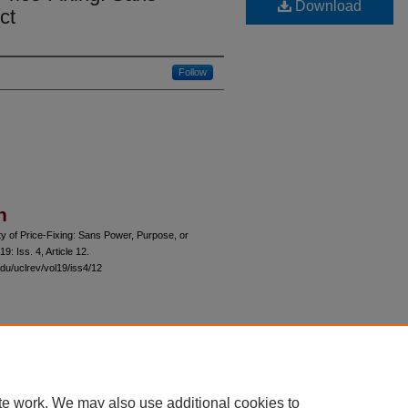
Download
ct
Follow
n
ty of Price-Fixing: Sans Power, Purpose, or
 19: Iss. 4, Article 12.
du/uclrev/vol19/iss4/12
 60th Street, Chicago, Illinois 60637 | 773.702.9494 |
unbound@law.uchicago.edu
te work. We may also use additional cookies to