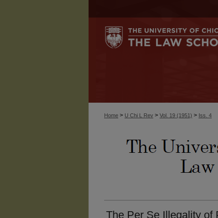
>
>
>
Home
U Chi L Rev
Vol. 19 (1951)
Iss. 4
The Per Se Illegality of