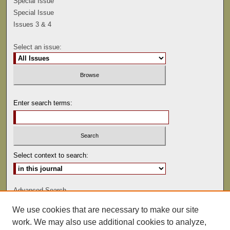
Special Issue
Special Issue
Issues 3 & 4
Select an issue:
Enter search terms:
Select context to search:
Advanced Search
We use cookies that are necessary to make our site
ISSN: 0041-9494
work. We may also use additional cookies to analyze,