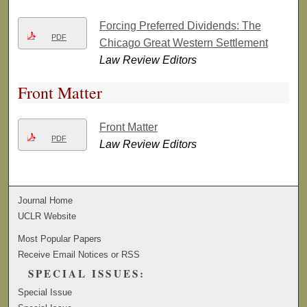
Forcing Preferred Dividends: The
PDF
Chicago Great Western Settlement
Law Review Editors
Front Matter
Front Matter
PDF
Law Review Editors
Journal Home
UCLR Website
Most Popular Papers
Receive Email Notices or RSS
SPECIAL ISSUES:
Special Issue