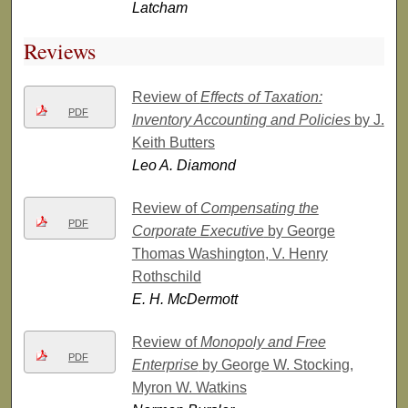
Latcham
Reviews
Review of
Effects of Taxation:
PDF
Inventory Accounting and Policies
by J.
Keith Butters
Leo A. Diamond
Review of
Compensating the
PDF
Corporate Executive
by George
Thomas Washington, V. Henry
Rothschild
E. H. McDermott
Review of
Monopoly and Free
PDF
Enterprise
by George W. Stocking,
Myron W. Watkins