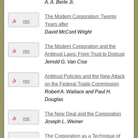
A. A. Berle Jr.
The Modern Corporation: Twenty
PDF
Years after
David McCord Wright
The Modern Corporation and the
PDF
Antitrust Laws: From Trust to Distrust
Jerrold G. Van Cise
Antitrust Policies and the New Attack
PDF
on the Federal Trade Commission
Robert A. Wallace and Paul H.
Douglas
The New Deal and the Corporation
PDF
Joseph L. Weiner
The Corporation as a Technique of