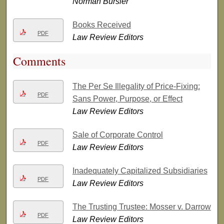
Norman Bursler
Books Received
PDF
Law Review Editors
Comments
The Per Se Illegality of Price-Fixing:
PDF
Sans Power, Purpose, or Effect
Law Review Editors
Sale of Corporate Control
PDF
Law Review Editors
Inadequately Capitalized Subsidiaries
PDF
Law Review Editors
The Trusting Trustee: Mosser v. Darrow
PDF
Law Review Editors