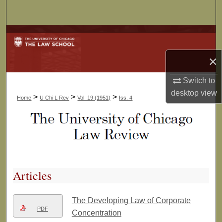
Search
Browse Collections
×
My Account
Switch to
About
desktop
view
>
>
>
Home
U Chi L Rev
Vol. 19 (1951)
Iss. 4
Digital Commons Network™
Articles
The Developing Law of Corporate
PDF
Concentration