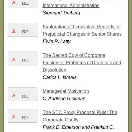
PDF
International Administration
Sigmund Timberg
Exploration of Legislative Remedy for
PDF
Prejudicial Changes in Senior Shares
Elvin R. Latty
The Sacred Cow of Corporate
PDF
Existence: Problems of Deadlock and
Dissolution
Carlos L. Israels
Managerial Motivation
PDF
C. Addison Hickman
The SEC Proxy Proposal Rule: The
PDF
Corporate Gadfly
Frank D. Emerson and Franklin C.