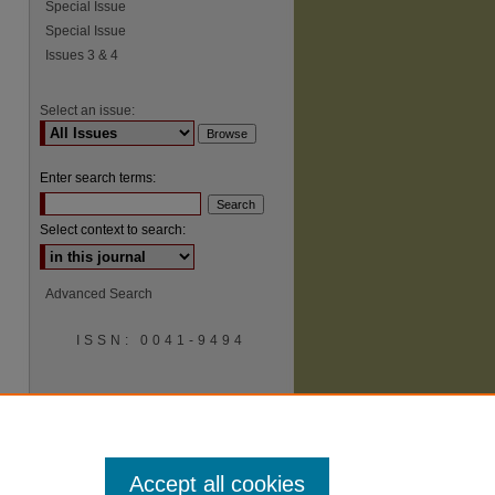
Special Issue
Special Issue
Issues 3 & 4
Select an issue:
Enter search terms:
Select context to search:
Advanced Search
ISSN: 0041-9494
Accept all cookies