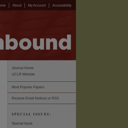
ome
About
My Account
Accessibility
Journal Home
UCLR Website
Most Popular Papers
Receive Email Notices or RSS
SPECIAL ISSUES:
Special Issue