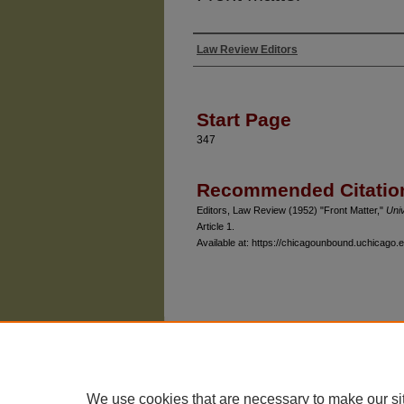
Law Review Editors
Authors
Start Page
347
Recommended Citatio
Editors, Law Review (1952) "Front Matter,"
Uni
Article 1.
Available at: https://chicagounbound.uchicago.e
The University of Chicago Law School
| 1111 East
Privacy
Copyright
We use cookies that are necessary to make our si