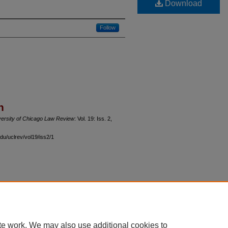
Download
Follow
n
versity of Chicago Law Review
: Vol. 19: Iss. 2,
du/uclrev/vol19/iss2/1
 60th Street, Chicago, Illinois 60637 | 773.702.9494 |
unbound@law.uchicago.edu
te work. We may also use additional cookies to