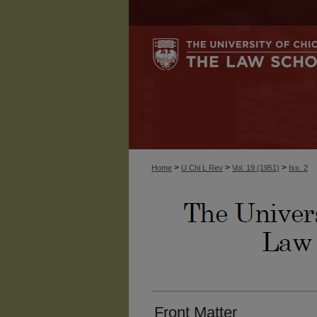
>
>
>
Home
U Chi L Rev
Vol. 19 (1951)
Iss. 2
Front Matter