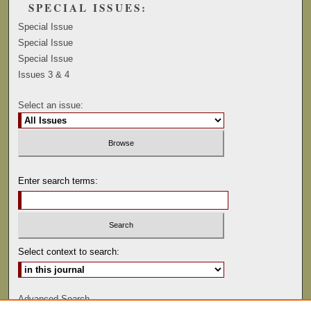
SPECIAL ISSUES:
Special Issue
Special Issue
Special Issue
Issues 3 & 4
Select an issue:
Enter search terms:
Select context to search:
Advanced Search