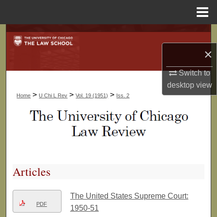
Menu
Home
Search
×
Browse Collections
Switch to
My Account
desktop
view
>
>
>
Home
U Chi L Rev
Vol. 19 (1951)
Iss. 2
About
Digital Commons Network™
Articles
The United States Supreme Court:
PDF
1950-51