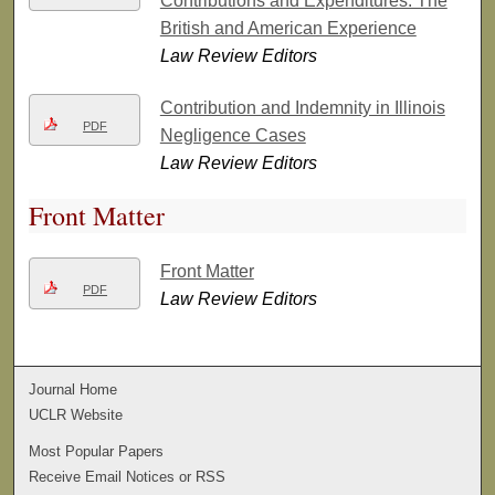
Contributions and Expenditures: The
British and American Experience
Law Review Editors
Contribution and Indemnity in Illinois
PDF
Negligence Cases
Law Review Editors
Front Matter
Front Matter
PDF
Law Review Editors
Journal Home
UCLR Website
Most Popular Papers
Receive Email Notices or RSS