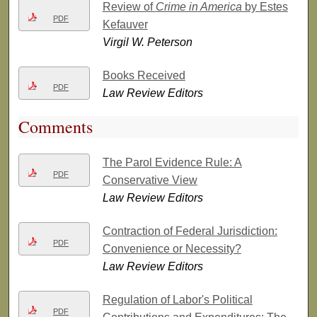
Review of
Crime in America
by Estes
PDF
Kefauver
Virgil W. Peterson
Books Received
PDF
Law Review Editors
Comments
The Parol Evidence Rule: A
PDF
Conservative View
Law Review Editors
Contraction of Federal Jurisdiction:
PDF
Convenience or Necessity?
Law Review Editors
Regulation of Labor's Political
PDF