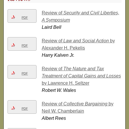
Review of
Security and Civil Liberties,
PDF
A Symposium
Laird Bell
Review of
Law and Social Action
by
PDF
Alexander H. Pekelis
Harry Kalven Jr.
Review of
The Nature and Tax
PDF
Treatment of Capital Gains and Losses
by Lawrence H. Seltzer
Robert W. Wales
Review of
Collective Bargaining
by
PDF
Neil W. Chamberlain
Albert Rees