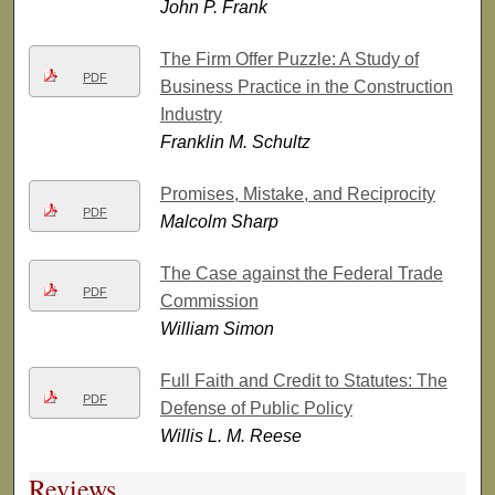
John P. Frank
The Firm Offer Puzzle: A Study of
PDF
Business Practice in the Construction
Industry
Franklin M. Schultz
Promises, Mistake, and Reciprocity
PDF
Malcolm Sharp
The Case against the Federal Trade
PDF
Commission
William Simon
Full Faith and Credit to Statutes: The
PDF
Defense of Public Policy
Willis L. M. Reese
Reviews