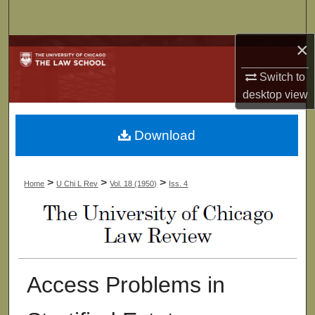
Search
×
Browse Collections
Switch to
My Account
desktop
view
About
Download
Digital Commons Network™
>
>
>
Home
U Chi L Rev
Vol. 18 (1950)
Iss. 4
Access Problems in