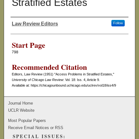
Stratified Estates
Law Review Editors
Follow
Authors
Start Page
798
Recommended Citation
Editors, Law Review (1951) "Access Problems in Stratified Estates,"
University of Chicago Law Review
: Vol. 18: Iss. 4, Article 9.
Available at: https://chicagounbound.uchicago.edu/uclrev/vol18/iss4/9
Journal Home
UCLR Website
Most Popular Papers
Receive Email Notices or RSS
SPECIAL ISSUES: