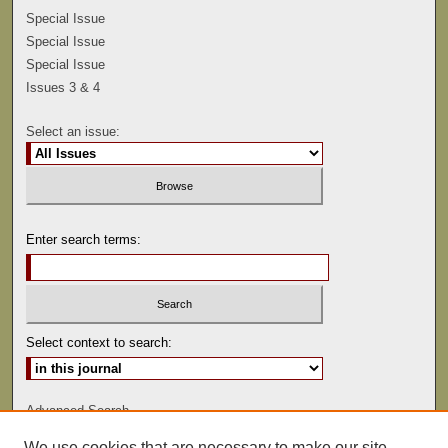
Special Issue
Special Issue
Special Issue
Issues 3 & 4
Select an issue:
Enter search terms:
Select context to search:
Advanced Search
We use cookies that are necessary to make our site