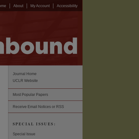
ome
About
My Account
Accessibility
Journal Home
UCLR Website
Most Popular Papers
Receive Email Notices or RSS
SPECIAL ISSUES:
Special Issue