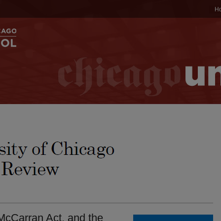
H
McCarran Act, and the