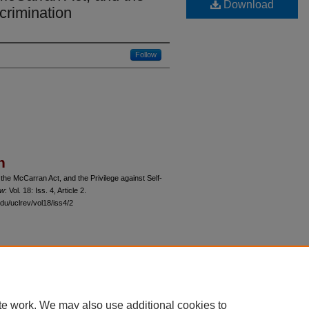
Download
ncrimination
Follow
n
the McCarran Act, and the Privilege against Self-
ew
: Vol. 18: Iss. 4, Article 2.
du/uclrev/vol18/iss4/2
 60th Street, Chicago, Illinois 60637 | 773.702.9494 |
unbound@law.uchicago.edu
te work. We may also use additional cookies to