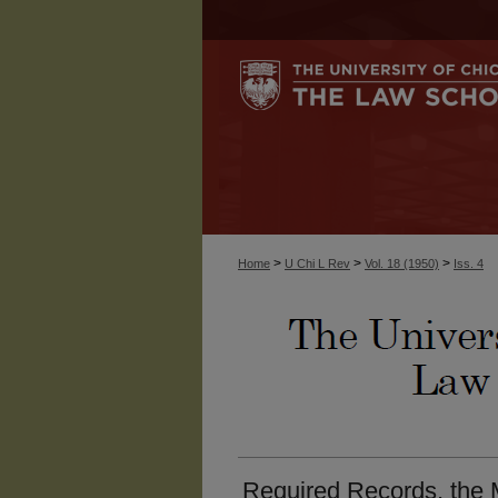
>
>
>
Home
U Chi L Rev
Vol. 18 (1950)
Iss. 4
Required Records, the 