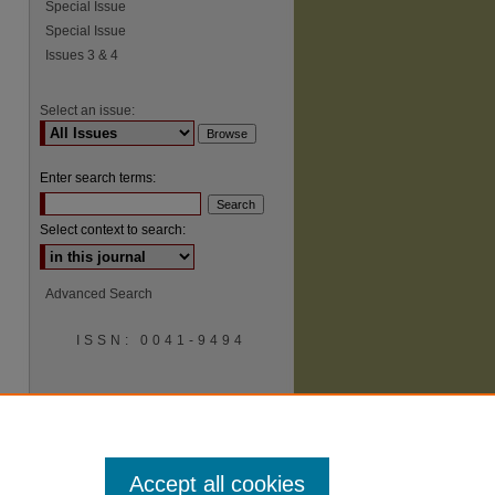
Special Issue
Special Issue
Issues 3 & 4
Select an issue:
Enter search terms:
Select context to search:
Advanced Search
ISSN: 0041-9494
Accept all cookies