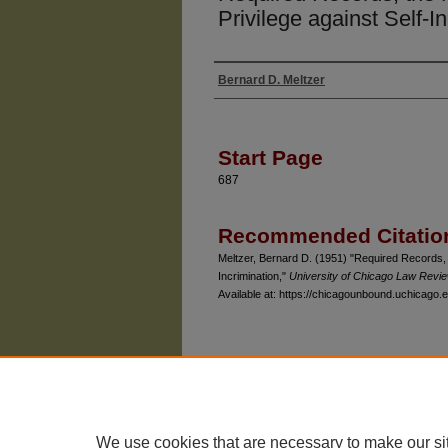
Privilege against Self-I
Bernard D. Meltzer
Authors
Start Page
687
Recommended Citatio
Meltzer, Bernard D. (1951) "Required Records, 
Incrimination,"
University of Chicago Law Revi
Available at: https://chicagounbound.uchicago.e
The University of Chicago Law School
| 1111 East
Privacy
Copyright
We use cookies that are necessary to make our si