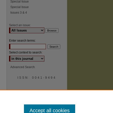
Special Issue
Special Issue
Issues 3 & 4
Select an issue:
Enter search terms:
Select context to search:
Advanced Search
ISSN: 0041-9494
Accept all cookies