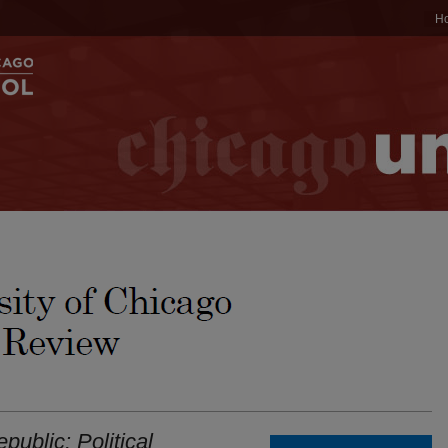
H
public: Political