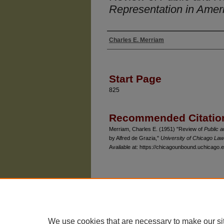
Representation in Amer
Charles E. Merriam
Authors
Start Page
825
Recommended Citatio
Merriam, Charles E. (1951) "Review of
Public a
by Alfred de Grazia,"
University of Chicago La
Available at: https://chicagounbound.uchicago.e
The University of Chicago Law School
| 1111 East
Privacy
Copyright
We use cookies that are necessary to make our si