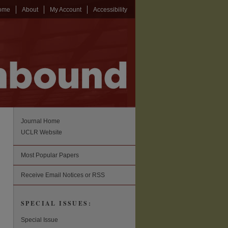
ome
About
My Account
Accessibility
Journal Home
UCLR Website
Most Popular Papers
Receive Email Notices or RSS
SPECIAL ISSUES:
Special Issue