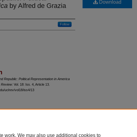
Download
ica
by Alfred de Grazia
Follow
n
nd Republic: Political Representation in America
w Review
: Vol. 18: Iss. 4, Article 13.
du/uclrev/vol18/iss4/13
 60th Street, Chicago, Illinois 60637 | 773.702.9494 |
unbound@law.uchicago.edu
te work. We may also use additional cookies to