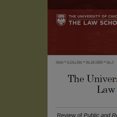
>
>
>
Home
U Chi L Rev
Vol. 18 (1950)
Iss. 4
Review of
Public and Re