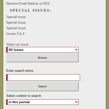
Receive Email Notices or RSS
SPECIAL ISSUES:
Special Issue
Special Issue
Special Issue
Issues 3 & 4
Select an issue:
Enter search terms:
Select context to search: