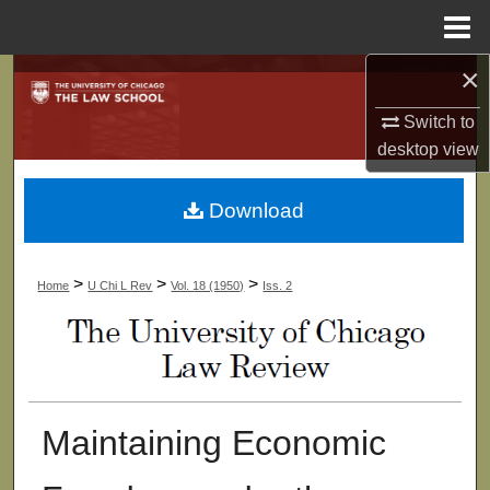
Menu
Home
×
Search
Switch to
Browse Collections
desktop
view
My Account
Download
About
>
>
>
Home
U Chi L Rev
Vol. 18 (1950)
Iss. 2
Digital Commons Network™
Maintaining Economic