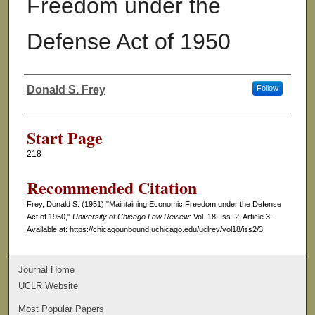
Freedom under the
Defense Act of 1950
Donald S. Frey
Follow
Authors
Start Page
218
Recommended Citation
Frey, Donald S. (1951) "Maintaining Economic Freedom under the Defense
Act of 1950,"
University of Chicago Law Review
: Vol. 18: Iss. 2, Article 3.
Available at: https://chicagounbound.uchicago.edu/uclrev/vol18/iss2/3
Journal Home
UCLR Website
Most Popular Papers