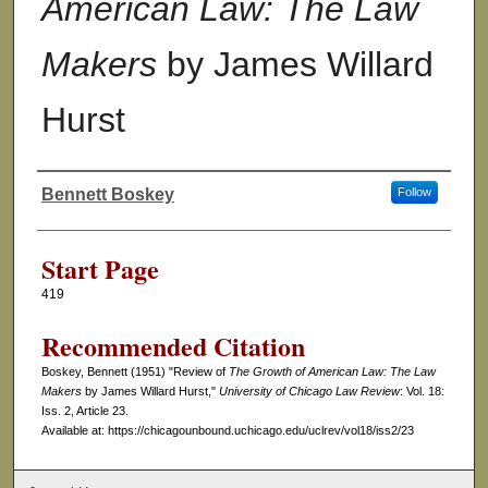
American Law: The Law
Makers
by James Willard
Hurst
Bennett Boskey
Follow
Authors
Start Page
419
Recommended Citation
Boskey, Bennett (1951) "Review of
The Growth of American Law: The Law
Makers
by James Willard Hurst,"
University of Chicago Law Review
: Vol. 18:
Iss. 2, Article 23.
Available at: https://chicagounbound.uchicago.edu/uclrev/vol18/iss2/23