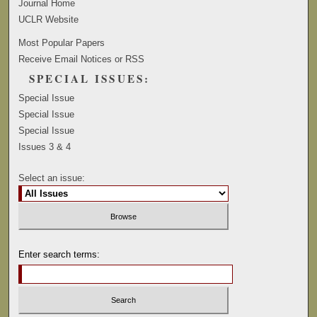
Journal Home
UCLR Website
Most Popular Papers
Receive Email Notices or RSS
SPECIAL ISSUES:
Special Issue
Special Issue
Special Issue
Issues 3 & 4
Select an issue:
Enter search terms: