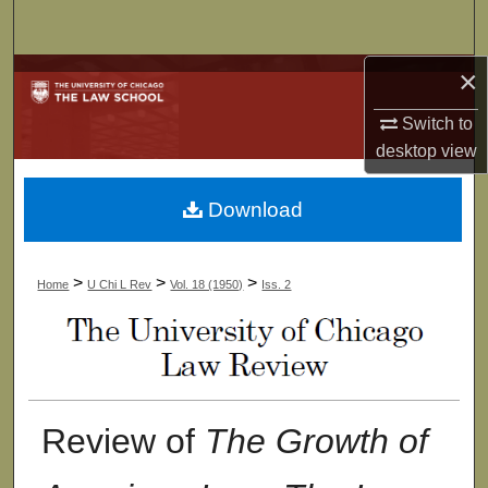
Search
×
Browse Collections
Switch to
My Account
desktop
view
About
Download
Digital Commons Network™
>
>
>
Home
U Chi L Rev
Vol. 18 (1950)
Iss. 2
Review of
The Growth of