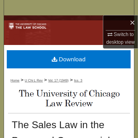
Search
×
Browse Collections
Switch to
My Account
desktop
view
About
Download
Digital Commons Network™
>
>
>
Home
U Chi L Rev
Vol. 17 (1949)
Iss. 3
The Sales Law in the