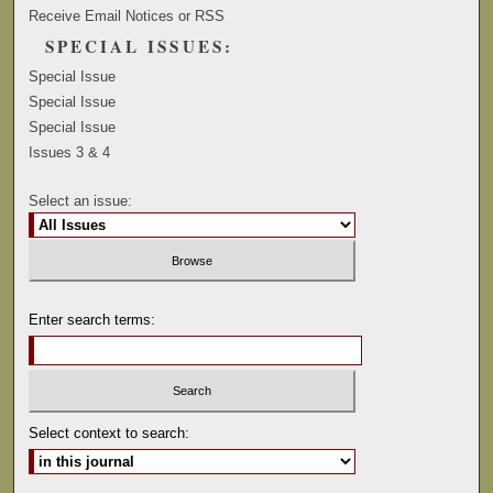
Receive Email Notices or RSS
SPECIAL ISSUES:
Special Issue
Special Issue
Special Issue
Issues 3 & 4
Select an issue:
Enter search terms:
Select context to search: