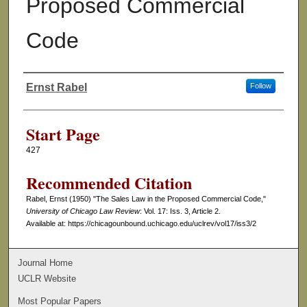
Proposed Commercial
Code
Ernst Rabel
Follow
Authors
Start Page
427
Recommended Citation
Rabel, Ernst (1950) "The Sales Law in the Proposed Commercial Code,"
University of Chicago Law Review
: Vol. 17: Iss. 3, Article 2.
Available at: https://chicagounbound.uchicago.edu/uclrev/vol17/iss3/2
Journal Home
UCLR Website
Most Popular Papers