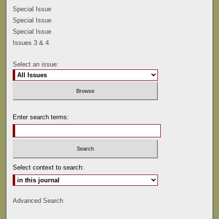
Special Issue
Special Issue
Special Issue
Issues 3 & 4
Select an issue:
Enter search terms:
Select context to search:
Advanced Search