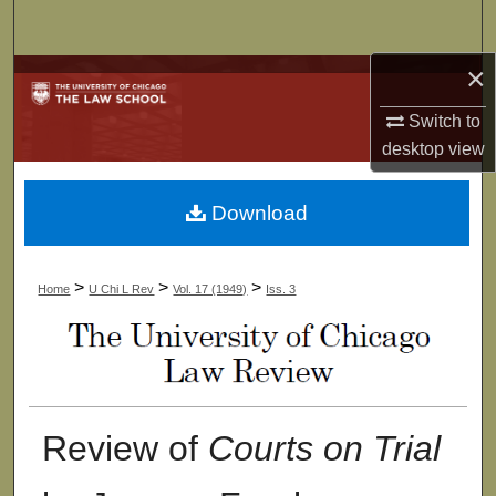
Search
×
Browse Collections
Switch to
My Account
desktop
view
About
Download
Digital Commons Network™
>
>
>
Home
U Chi L Rev
Vol. 17 (1949)
Iss. 3
Review of
Courts on Trial