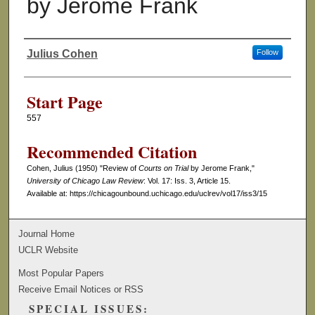
by Jerome Frank
Julius Cohen
Follow
Authors
Start Page
557
Recommended Citation
Cohen, Julius (1950) "Review of
Courts on Trial
by Jerome Frank,"
University of Chicago Law Review
: Vol. 17: Iss. 3, Article 15.
Available at: https://chicagounbound.uchicago.edu/uclrev/vol17/iss3/15
Journal Home
UCLR Website
Most Popular Papers
Receive Email Notices or RSS
SPECIAL ISSUES: