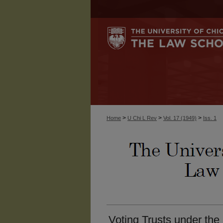
>
>
>
Home
U Chi L Rev
Vol. 17 (1949)
Iss. 1
Voting Trusts under the 