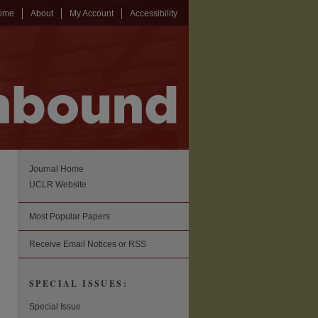
ome
About
My Account
Accessibility
Journal Home
UCLR Website
Most Popular Papers
Receive Email Notices or RSS
SPECIAL ISSUES:
Special Issue