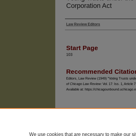
Corporation Act
Law Review Editors
Authors
Start Page
103
Recommended Citatio
Editors, Law Review (1949) "Voting Trusts under
of Chicago Law Review
: Vol. 17: Iss. 1, Article 7
Available at: https://chicagounbound.uchicago.e
The University of Chicago Law School
| 1111 East
Privacy
Copyright
We use cookies that are necessary to make our si