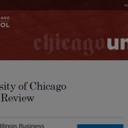
H
Illinois Business