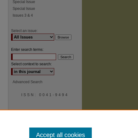
Special Issue
Special Issue
Issues 3 & 4
Select an issue:
Enter search terms:
Select context to search:
Advanced Search
ISSN: 0041-9494
Accept all cookies