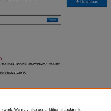
Download
Follow
n
 the Illinois Business Corporation Act,"
University
.
du/uclrev/vol17/iss1/7
 60th Street, Chicago, Illinois 60637 | 773.702.9494 |
unbound@law.uchicago.edu
te work. We may also use additional cookies to