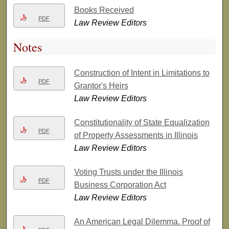
Books Received
PDF
Law Review Editors
Notes
Construction of Intent in Limitations to
PDF
Grantor's Heirs
Law Review Editors
Constitutionality of State Equalization
PDF
of Property Assessments in Illinois
Law Review Editors
Voting Trusts under the Illinois
PDF
Business Corporation Act
Law Review Editors
An American Legal Dilemma. Proof of