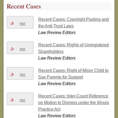
Recent Cases
Recent Cases: Copyright Pooling and
PDF
the Anti-Trust Laws
Law Review Editors
Recent Cases: Rights of Unregistered
PDF
Shareholders
Law Review Editors
Recent Cases: Right of Minor Child to
PDF
Sue Parents for Support
Law Review Editors
Recent Cases: Inter-Count Reference
PDF
on Motion to Dismiss under the Illinois
Practice Act
Law Review Editors