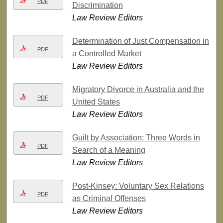
PDF
Discrimination
Law Review Editors
Determination of Just Compensation in
PDF
a Controlled Market
Law Review Editors
Migratory Divorce in Australia and the
PDF
United States
Law Review Editors
Guilt by Association: Three Words in
PDF
Search of a Meaning
Law Review Editors
Post-Kinsey: Voluntary Sex Relations
PDF
as Criminal Offenses
Law Review Editors