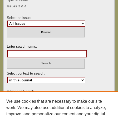
Special Issue
Issues 3 & 4
Select an issue:
Enter search terms:
Select context to search:
Advanced Search
We use cookies that are necessary to make our site
ISSN: 0041-9494
work. We may also use additional cookies to analyze,
improve, and personalize our content and your digital