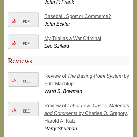
John P. Frank
Baseball. Sport or Commerce?
PDF
John Eckler
My Trial as a War Criminal
PDF
Leo Szilard
Reviews
Review of
The Basing-Point System
by
PDF
Fritz Machlup
Ward S. Bowman
Review of
Labor Law: Cases, Materials
PDF
and Comments
by Charles O. Gregory,
Harold A. Katz
Harry Shulman