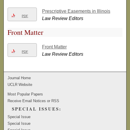
Prescriptive Easements in Illinois
PDF
Law Review Editors
Front Matter
Front Matter
PDF
Law Review Editors
Journal Home
UCLR Website
Most Popular Papers
Receive Email Notices or RSS
SPECIAL ISSUES:
Special Issue
Special Issue