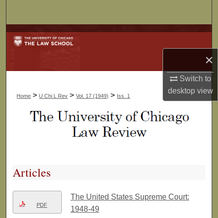
Search
Browse Collections
×
My Account
Switch to
About
desktop
view
>
>
>
Home
U Chi L Rev
Vol. 17 (1949)
Iss. 1
Digital Commons Network™
Articles
The United States Supreme Court:
PDF
1948-49