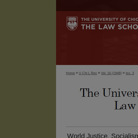
>
>
>
Home
U Chi L Rev
Vol. 16 (1948)
Iss. 3
World Justice, Socialism