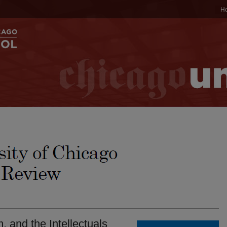
H
, and the Intellectuals