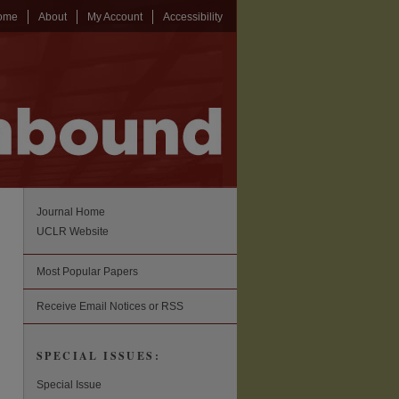
ome
About
My Account
Accessibility
Journal Home
UCLR Website
Most Popular Papers
Receive Email Notices or RSS
SPECIAL ISSUES:
Special Issue