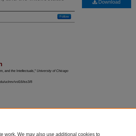
Download
Follow
n
m, and the Intellectuals,"
University of Chicago
du/uclrev/vol16/iss3/8
 60th Street, Chicago, Illinois 60637 | 773.702.9494 |
unbound@law.uchicago.edu
te work. We may also use additional cookies to