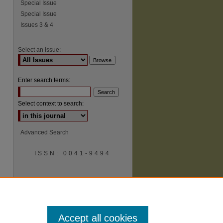
Special Issue
Special Issue
Issues 3 & 4
Select an issue:
Enter search terms:
Select context to search:
Advanced Search
ISSN: 0041-9494
Accept all cookies