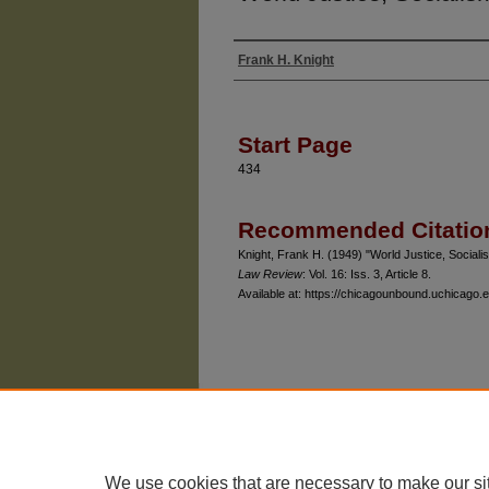
Frank H. Knight
Authors
Start Page
434
Recommended Citatio
Knight, Frank H. (1949) "World Justice, Socialis
Law Review
: Vol. 16: Iss. 3, Article 8.
Available at: https://chicagounbound.uchicago.e
The University of Chicago Law School
| 1111 East
Privacy
Copyright
We use cookies that are necessary to make our si