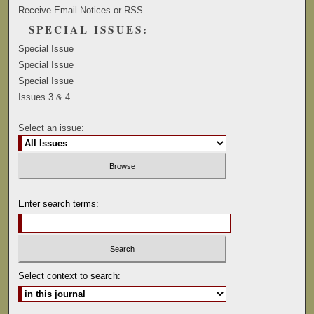
Receive Email Notices or RSS
SPECIAL ISSUES:
Special Issue
Special Issue
Special Issue
Issues 3 & 4
Select an issue:
Enter search terms:
Select context to search: