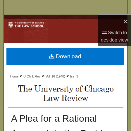
Search
×
Browse Collections
Switch to
My Account
desktop
view
About
Download
Digital Commons Network™
>
>
>
Home
U Chi L Rev
Vol. 16 (1948)
Iss. 3
A Plea for a Rational