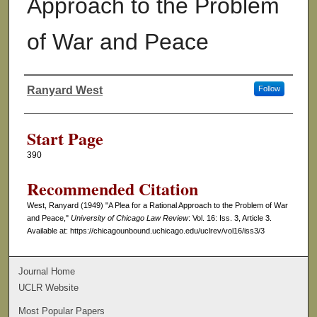
Approach to the Problem
of War and Peace
Ranyard West
Follow
Authors
Start Page
390
Recommended Citation
West, Ranyard (1949) "A Plea for a Rational Approach to the Problem of War
and Peace,"
University of Chicago Law Review
: Vol. 16: Iss. 3, Article 3.
Available at: https://chicagounbound.uchicago.edu/uclrev/vol16/iss3/3
Journal Home
UCLR Website
Most Popular Papers