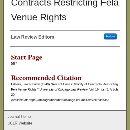
Contracts Restricting Fela
Venue Rights
Law Review Editors
Follow
Authors
Start Page
587
Recommended Citation
Editors, Law Review (1949) "Recent Cases: Validity of Contracts Restricting
Fela Venue Rights,"
University of Chicago Law Review
: Vol. 16: Iss. 3, Article
20.
Available at: https://chicagounbound.uchicago.edu/uclrev/vol16/iss3/20
Journal Home
UCLR Website