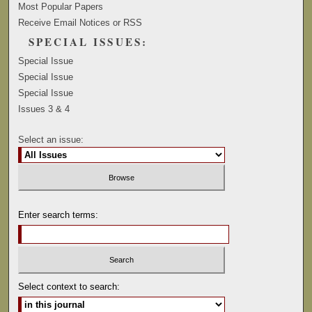
Most Popular Papers
Receive Email Notices or RSS
SPECIAL ISSUES:
Special Issue
Special Issue
Special Issue
Issues 3 & 4
Select an issue:
Enter search terms:
Select context to search: