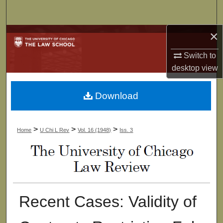
Search
×
Browse Collections
Switch to
My Account
desktop
view
About
Download
Digital Commons Network™
>
>
>
Home
U Chi L Rev
Vol. 16 (1948)
Iss. 3
Recent Cases: Validity of