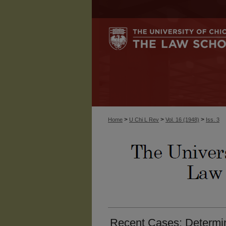
>
>
>
Home
U Chi L Rev
Vol. 16 (1948)
Iss. 3
Recent Cases: Determin