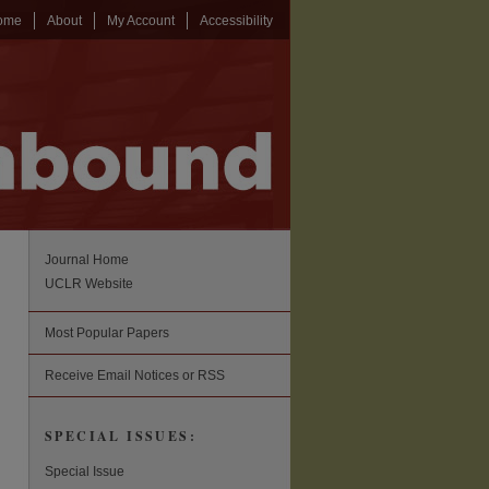
ome
About
My Account
Accessibility
Journal Home
UCLR Website
Most Popular Papers
Receive Email Notices or RSS
SPECIAL ISSUES:
Special Issue