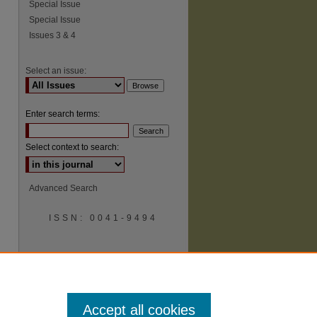
Special Issue
Special Issue
Issues 3 & 4
Select an issue:
Enter search terms:
Select context to search:
Advanced Search
ISSN: 0041-9494
Accept all cookies