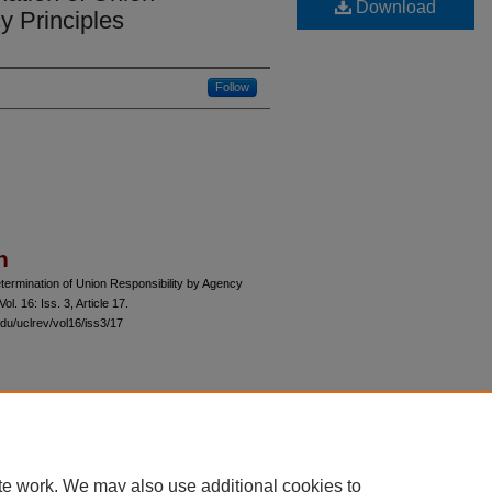
Download
y Principles
Follow
n
ermination of Union Responsibility by Agency
 Vol. 16: Iss. 3, Article 17.
du/uclrev/vol16/iss3/17
 60th Street, Chicago, Illinois 60637 | 773.702.9494 |
unbound@law.uchicago.edu
te work. We may also use additional cookies to