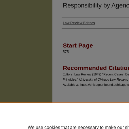
Responsibility by Agenc
Law Review Editors
Authors
Start Page
575
Recommended Citatio
Editors, Law Review (1949) "Recent Cases: Det
Principles,"
University of Chicago Law Review
:
Available at: https://chicagounbound.uchicago.e
The University of Chicago Law School
| 1111 East
Privacy
Copyright
We use cookies that are necessary to make our si