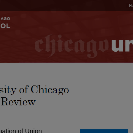
H
ation of Union