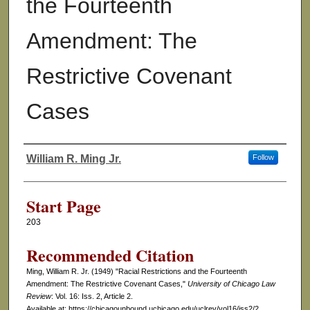
the Fourteenth
Amendment: The
Restrictive Covenant
Cases
William R. Ming Jr.
Follow
Authors
Start Page
203
Recommended Citation
Ming, William R. Jr. (1949) "Racial Restrictions and the Fourteenth
Amendment: The Restrictive Covenant Cases,"
University of Chicago Law
Review
: Vol. 16: Iss. 2, Article 2.
Available at: https://chicagounbound.uchicago.edu/uclrev/vol16/iss2/2