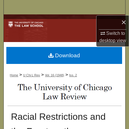
Search
×
Browse Collections
Switch to
My Account
desktop
view
About
Download
Digital Commons Network™
>
>
>
Home
U Chi L Rev
Vol. 16 (1948)
Iss. 2
Racial Restrictions and