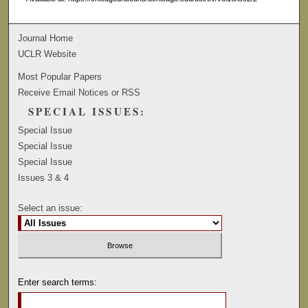
Journal Home
UCLR Website
Most Popular Papers
Receive Email Notices or RSS
SPECIAL ISSUES:
Special Issue
Special Issue
Special Issue
Issues 3 & 4
Select an issue:
Enter search terms: