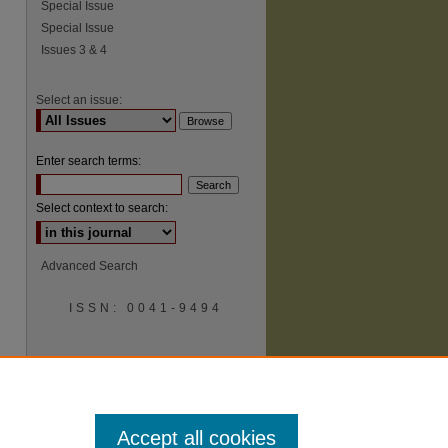
Special Issue
Special Issue
Issues 3 & 4
Select an issue:
Enter search terms:
Select context to search:
Advanced Search
ISSN: 0041-9494
Accept all cookies