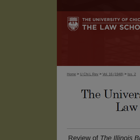
>
>
>
Home
U Chi L Rev
Vol. 16 (1948)
Iss. 2
Review of
The Illinois 