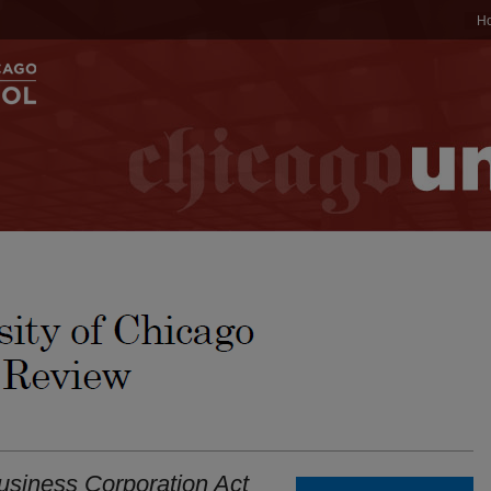
H
Business Corporation Act