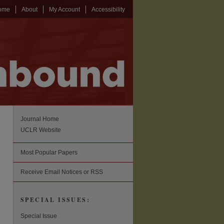
ome
About
My Account
Accessibility
Journal Home
UCLR Website
Most Popular Papers
Receive Email Notices or RSS
SPECIAL ISSUES:
Special Issue