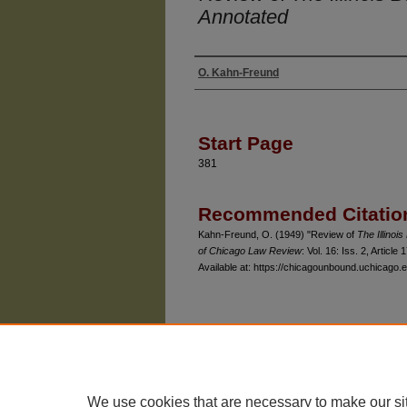
Annotated
O. Kahn-Freund
Authors
Start Page
381
Recommended Citatio
Kahn-Freund, O. (1949) "Review of
The Illinoi
of Chicago Law Review
: Vol. 16: Iss. 2, Article 1
Available at: https://chicagounbound.uchicago.e
The University of Chicago Law School
| 1111 East
Privacy
Copyright
We use cookies that are necessary to make our si