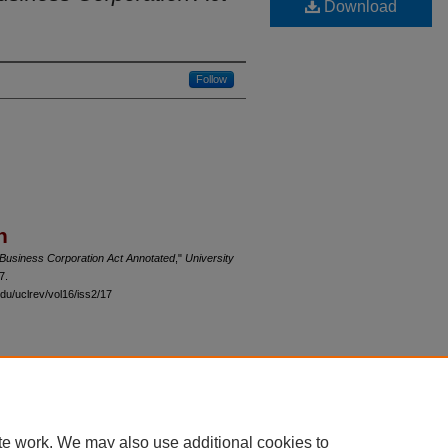
Download
Follow
n
s Business Corporation Act Annotated
,"
University
7.
du/uclrev/vol16/iss2/17
 60th Street, Chicago, Illinois 60637 | 773.702.9494 |
unbound@law.uchicago.edu
te work. We may also use additional cookies to